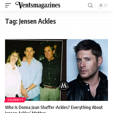
Tag:
Jensen Ackles
CELEBRITY
Who Is Donna Joan Shaffer-Ackles? Everything About
Jensen Ackles’ Mother