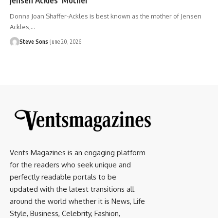
Donna Joan Shaffer-Ackles is best known as the mother of Jensen
Ackles,
…
Steve Sons
June 20, 2026
Vents Magazines is an engaging platform
for the readers who seek unique and
perfectly readable portals to be
updated with the latest transitions all
around the world whether it is News, Life
Style, Business, Celebrity, Fashion,