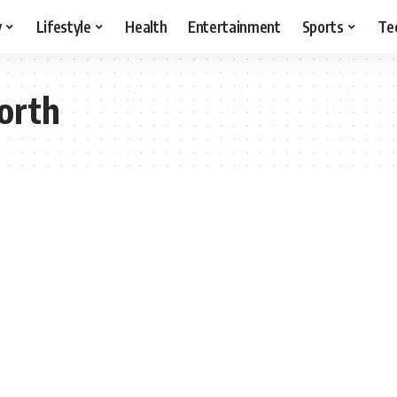
y
Lifestyle
Health
Entertainment
Sports
Te
orth