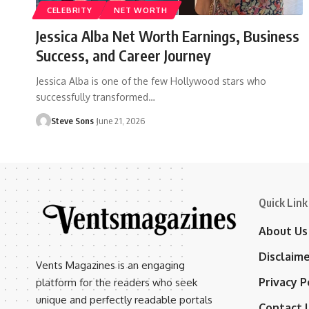
CELEBRITY
NET WORTH
Jessica Alba Net Worth Earnings, Business
Success, and Career Journey
Jessica Alba is one of the few Hollywood stars who
successfully transformed
…
Steve Sons
June 21, 2026
Quick Link
About Us
Disclaim
Vents Magazines is an engaging
Privacy P
platform for the readers who seek
unique and perfectly readable portals
Contact 