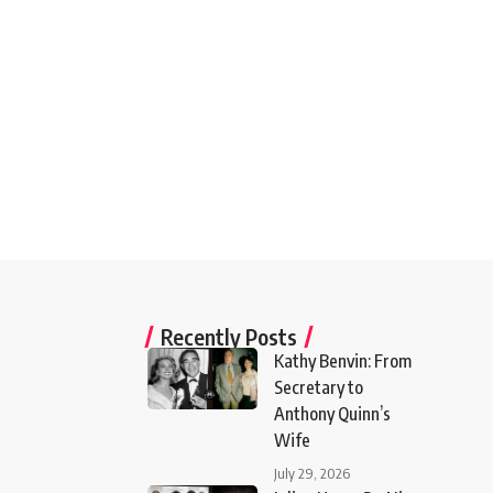
Recently Posts
Kathy Benvin: From
Secretary to
Anthony Quinn’s
Wife
July 29, 2026