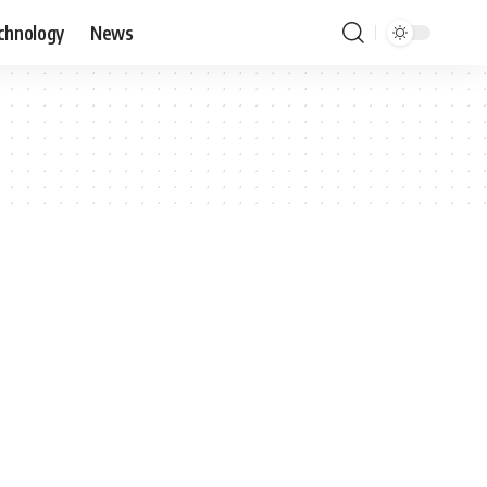
chnology
News