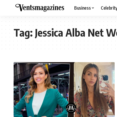
Business
Celebrit
Tag:
Jessica Alba Net W