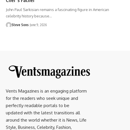
John Paul Sarkisian remains a fascinating figure in American
celebrity history because
…
Steve Sons
June 9, 2026
Vents Magazines is an engaging platform
for the readers who seek unique and
perfectly readable portals to be
updated with the latest transitions all
around the world whether it is News, Life
Style, Business, Celebrity, Fashion,