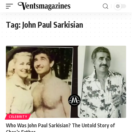
Tag:
John Paul Sarkisian
CELEBRITY
Who Was John Paul Sarkisian? The Untold Story of
Cher’s Father