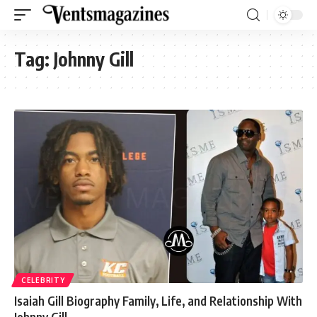
Tag:
Johnny Gill
CELEBRITY
Isaiah Gill Biography Family, Life, and Relationship With
Johnny Gill