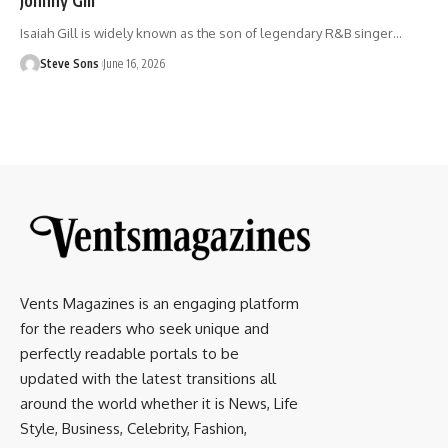
Isaiah Gill is widely known as the son of legendary R&B singer
…
Steve Sons
June 16, 2026
Vents Magazines is an engaging platform
for the readers who seek unique and
perfectly readable portals to be
updated with the latest transitions all
around the world whether it is News, Life
Style, Business, Celebrity, Fashion,