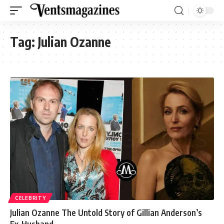
Tag:
Julian Ozanne
CELEBRITY
Julian Ozanne The Untold Story of Gillian Anderson’s
Ex-Husband