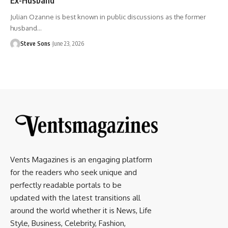
Julian Ozanne is best known in public discussions as the former
husband
…
Steve Sons
June 23, 2026
Vents Magazines is an engaging platform
for the readers who seek unique and
perfectly readable portals to be
updated with the latest transitions all
around the world whether it is News, Life
Style, Business, Celebrity, Fashion,