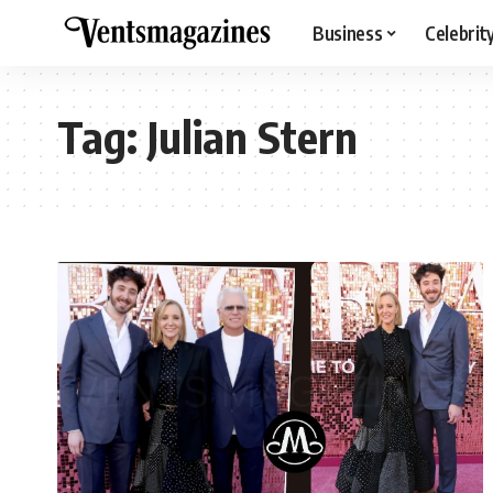
Business
Celebrit
Tag:
Julian Stern