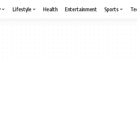
y
Lifestyle
Health
Entertainment
Sports
Te