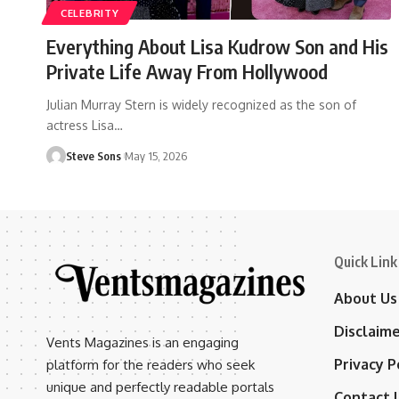
CELEBRITY
Everything About Lisa Kudrow Son and His
Private Life Away From Hollywood
Julian Murray Stern is widely recognized as the son of
actress Lisa
…
Steve Sons
May 15, 2026
Quick Link
About Us
Disclaim
Vents Magazines is an engaging
Privacy P
platform for the readers who seek
unique and perfectly readable portals
Contact 