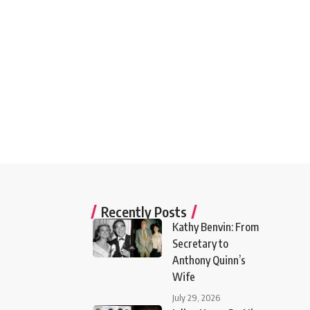
Recently Posts
Kathy Benvin: From
Secretary to
Anthony Quinn’s
Wife
July 29, 2026