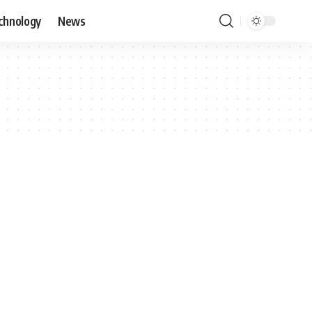
chnology
News