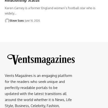
Karen Carney is a former England women’s football star who is
widely
…
Steve Sons
June 16, 2026
Vents Magazines is an engaging platform
for the readers who seek unique and
perfectly readable portals to be
updated with the latest transitions all
around the world whether it is News, Life
Style, Business, Celebrity, Fashion,