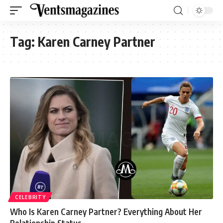
Tag:
Karen Carney Partner
CELEBRITY
Who Is Karen Carney Partner? Everything About Her
Relationship Status