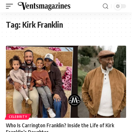
Tag:
Kirk Franklin
CELEBRITY
Who Is Carrington Franklin? Inside the Life of Kirk
Franklin’s Daughter