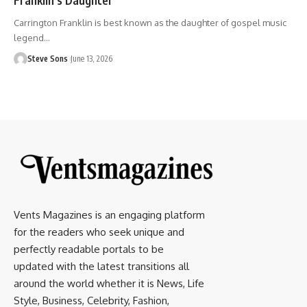
Carrington Franklin is best known as the daughter of gospel music
legend
…
Steve Sons
June 13, 2026
Vents Magazines is an engaging platform
for the readers who seek unique and
perfectly readable portals to be
updated with the latest transitions all
around the world whether it is News, Life
Style, Business, Celebrity, Fashion,