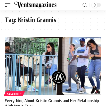
Tag:
Kristin Grannis
CELEBRITY
Everything About Kristin Grannis and Her Relationship
With Jamie Foxx