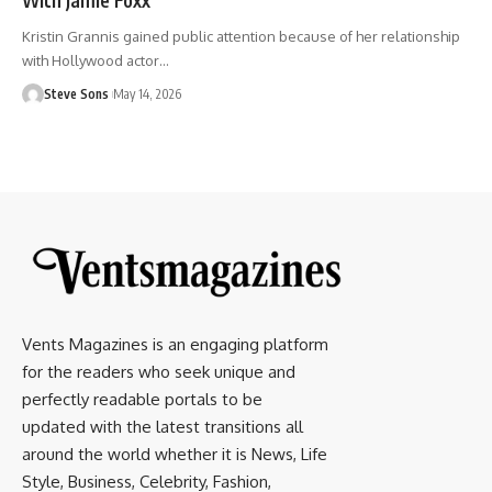
Kristin Grannis gained public attention because of her relationship
with Hollywood actor
…
Steve Sons
May 14, 2026
Vents Magazines is an engaging platform
for the readers who seek unique and
perfectly readable portals to be
updated with the latest transitions all
around the world whether it is News, Life
Style, Business, Celebrity, Fashion,