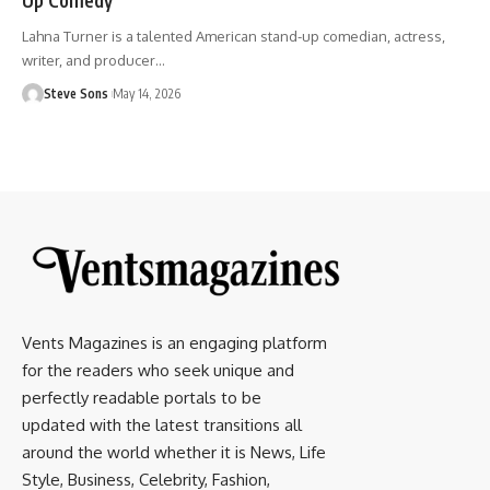
Lahna Turner is a talented American stand-up comedian, actress,
writer, and producer
…
Steve Sons
May 14, 2026
Vents Magazines is an engaging platform
for the readers who seek unique and
perfectly readable portals to be
updated with the latest transitions all
around the world whether it is News, Life
Style, Business, Celebrity, Fashion,