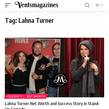
Tag:
Lahna Turner
CELEBRITY
NET WORTH
Lahna Turner Net Worth and Success Story in Stand-
Up Comedy