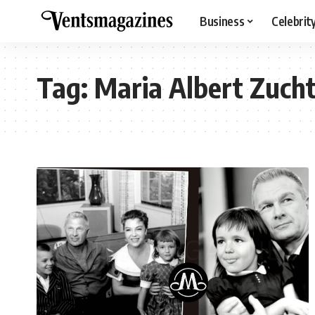
Business
Celebrit
Tag:
Maria Albert Zuch