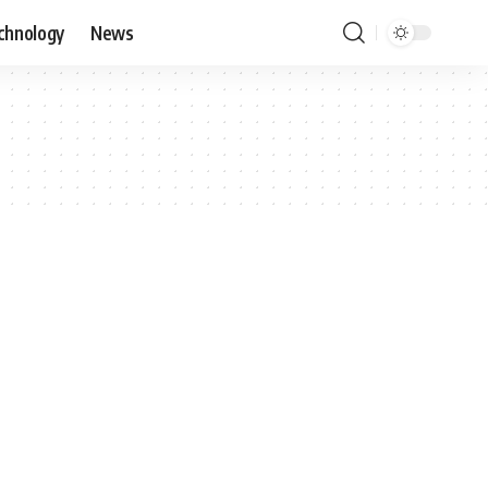
chnology
News