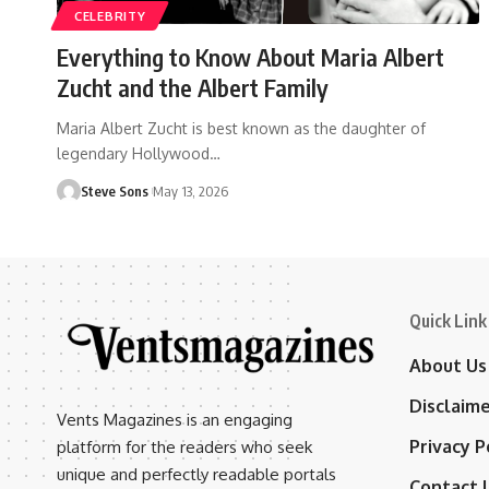
CELEBRITY
Everything to Know About Maria Albert
Zucht and the Albert Family
Maria Albert Zucht is best known as the daughter of
legendary Hollywood
…
Steve Sons
May 13, 2026
Quick Link
About Us
Disclaim
Vents Magazines is an engaging
Privacy P
platform for the readers who seek
unique and perfectly readable portals
Contact 