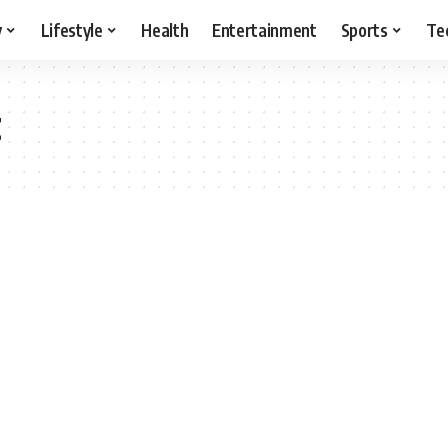
y
Lifestyle
Health
Entertainment
Sports
Te
t