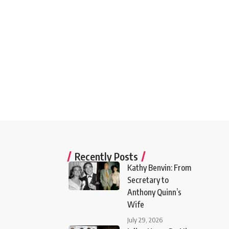
Recently Posts
Kathy Benvin: From
Secretary to
Anthony Quinn’s
Wife
July 29, 2026