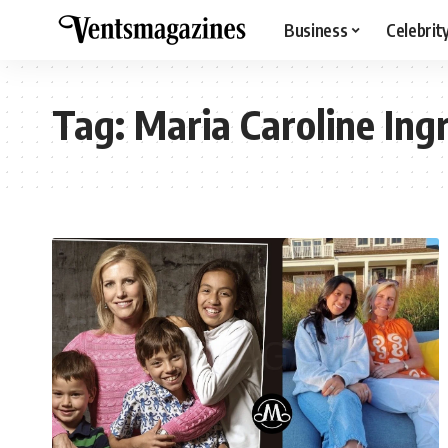
Business
Celebrit
Tag:
Maria Caroline In