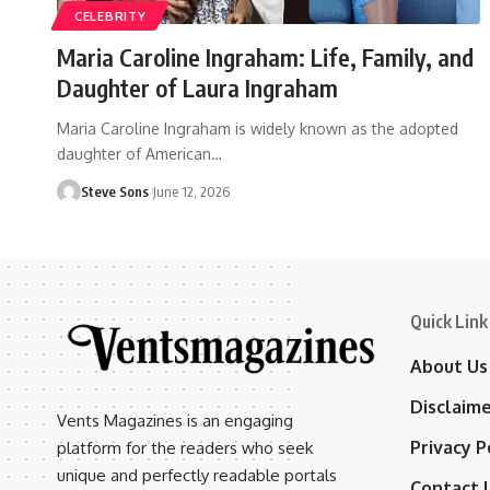
CELEBRITY
Maria Caroline Ingraham: Life, Family, and
Daughter of Laura Ingraham
Maria Caroline Ingraham is widely known as the adopted
daughter of American
…
Steve Sons
June 12, 2026
Quick Link
About Us
Disclaim
Vents Magazines is an engaging
Privacy P
platform for the readers who seek
unique and perfectly readable portals
Contact 