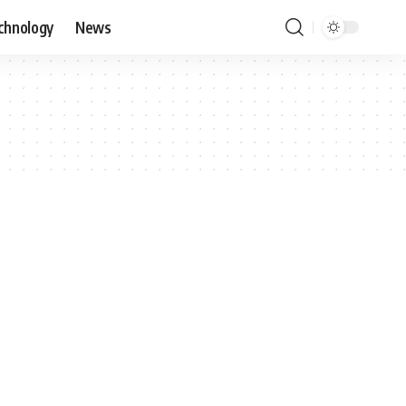
chnology
News