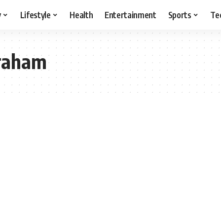
y
Lifestyle
Health
Entertainment
Sports
Te
graham