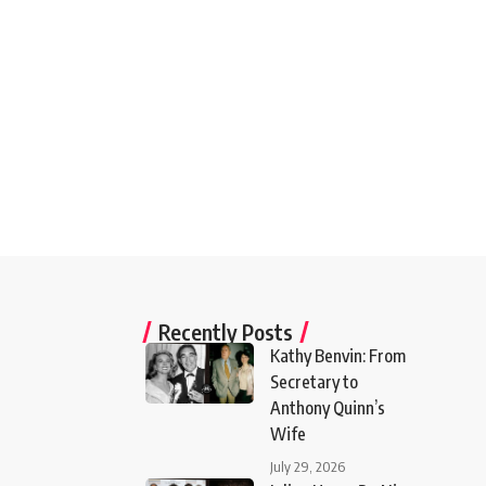
Recently Posts
Kathy Benvin: From
Secretary to
Anthony Quinn’s
Wife
July 29, 2026