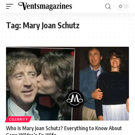
Tag:
Mary Joan Schutz
CELEBRITY
Who Is Mary Joan Schutz? Everything to Know About
Gene Wilder’s Ex-Wife