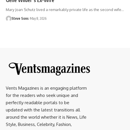
Mary Joan Schutz lived a remarkably private life as the second wife
…
Steve Sons
May 8, 2026
Vents Magazines is an engaging platform
for the readers who seek unique and
perfectly readable portals to be
updated with the latest transitions all
around the world whether it is News, Life
Style, Business, Celebrity, Fashion,