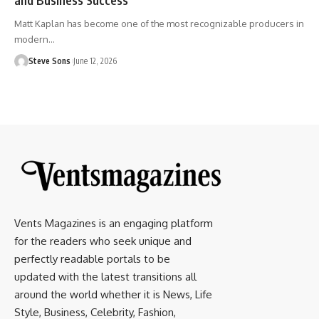
Matt Kaplan has become one of the most recognizable producers in
modern
…
Steve Sons
June 12, 2026
Vents Magazines is an engaging platform
for the readers who seek unique and
perfectly readable portals to be
updated with the latest transitions all
around the world whether it is News, Life
Style, Business, Celebrity, Fashion,