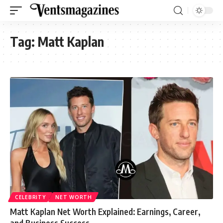
Tag:
Matt Kaplan
CELEBRITY
NET WORTH
Matt Kaplan Net Worth Explained: Earnings, Career,
and Business Success