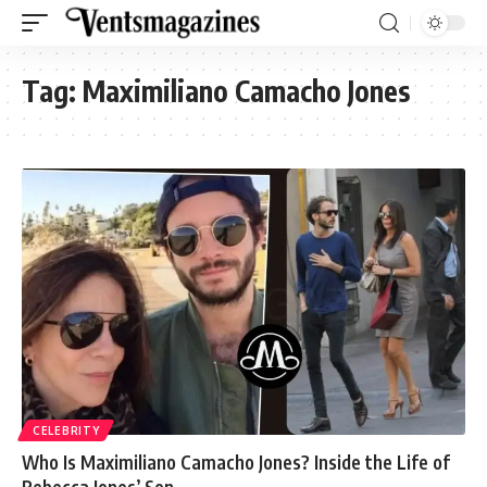
Tag:
Maximiliano Camacho Jones
CELEBRITY
Who Is Maximiliano Camacho Jones? Inside the Life of
Rebecca Jones’ Son