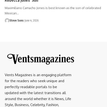
Maximiliano Camacho Jones is best known as the son of celebrated
Mexican
…
Steve Sons
June 4, 2026
Vents Magazines is an engaging platform
for the readers who seek unique and
perfectly readable portals to be
updated with the latest transitions all
around the world whether it is News, Life
Style, Business, Celebrity, Fashion,