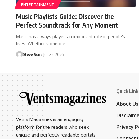
ENTERTAINMENT
Music Playlists Guide: Discover the
Perfect Soundtrack for Any Moment
Music has always played an important role in people's
lives. Whether someone
…
Steve Sons
June 5, 2026
Quick Link
About Us
Disclaim
Vents Magazines is an engaging
Privacy P
platform for the readers who seek
unique and perfectly readable portals
Contact 