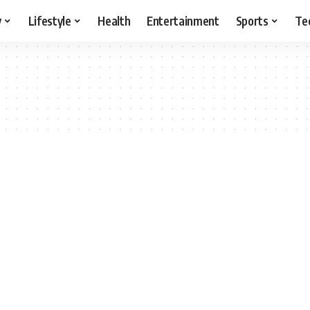
y
Lifestyle
Health
Entertainment
Sports
Te