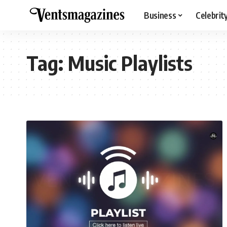
Business
Celebrit
Tag:
Music Playlists