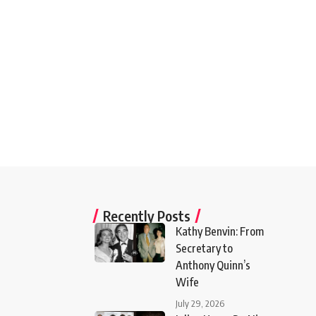
Recently Posts
Kathy Benvin: From
Secretary to
Anthony Quinn’s
Wife
July 29, 2026