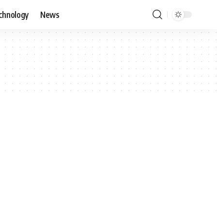
chnology
News