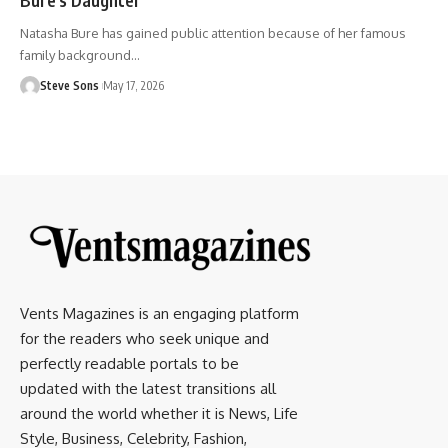
Natasha Bure has gained public attention because of her famous
family background
…
Steve Sons
May 17, 2026
Vents Magazines is an engaging platform
for the readers who seek unique and
perfectly readable portals to be
updated with the latest transitions all
around the world whether it is News, Life
Style, Business, Celebrity, Fashion,