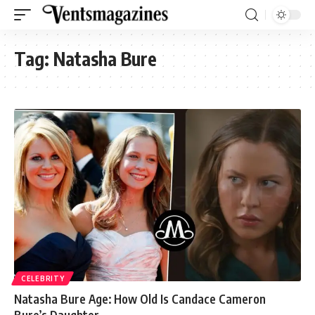
Tag:
Natasha Bure
CELEBRITY
Natasha Bure Age: How Old Is Candace Cameron
Bure’s Daughter