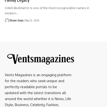
Odell Beckham Jr is one of the most recognizable names in
modern
…
Steve Sons
May 12, 2026
Vents Magazines is an engaging platform
for the readers who seek unique and
perfectly readable portals to be
updated with the latest transitions all
around the world whether it is News, Life
Style, Business, Celebrity, Fashion,