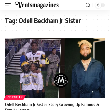
Tag:
Odell Beckham Jr Sister
CELEBRITY
Odell Beckham Jr Sister Story Growing Up Famous &
Family Legacy