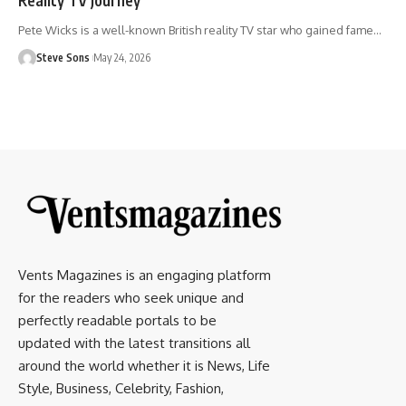
Pete Wicks is a well-known British reality TV star who gained fame
…
Steve Sons
May 24, 2026
Vents Magazines is an engaging platform
for the readers who seek unique and
perfectly readable portals to be
updated with the latest transitions all
around the world whether it is News, Life
Style, Business, Celebrity, Fashion,