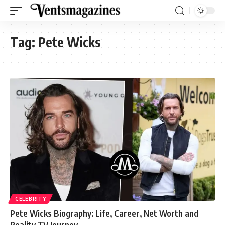
Tag:
Pete Wicks
CELEBRITY
Pete Wicks Biography: Life, Career, Net Worth and
Reality TV Journey