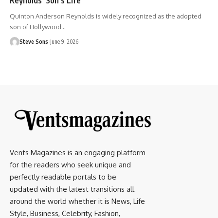
Quinton Anderson Reynolds is widely recognized as the adopted
son of Hollywood
…
Steve Sons
June 9, 2026
Vents Magazines is an engaging platform
for the readers who seek unique and
perfectly readable portals to be
updated with the latest transitions all
around the world whether it is News, Life
Style, Business, Celebrity, Fashion,