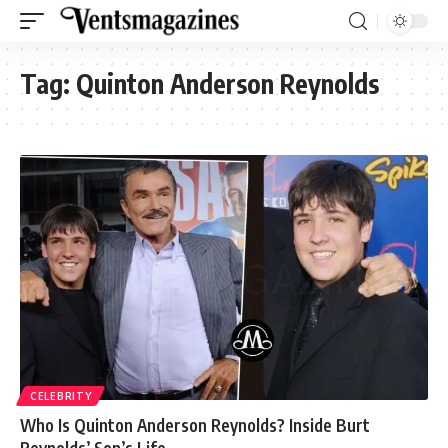
Tag:
Quinton Anderson Reynolds
CELEBRITY
Who Is Quinton Anderson Reynolds? Inside Burt
Reynolds’ Son’s Life