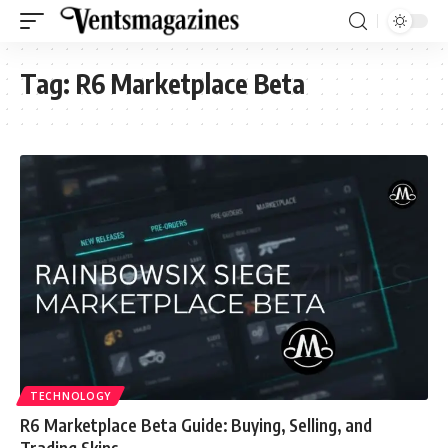
Tag:
R6 Marketplace Beta
TECHNOLOGY
R6 Marketplace Beta Guide: Buying, Selling, and
Trading Skins