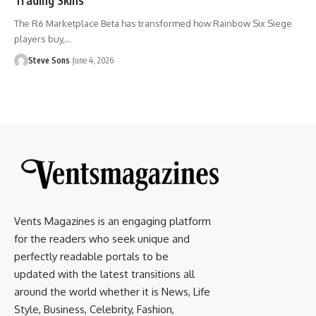
The R6 Marketplace Beta has transformed how Rainbow Six Siege
players buy,
…
Steve Sons
June 4, 2026
Vents Magazines is an engaging platform
for the readers who seek unique and
perfectly readable portals to be
updated with the latest transitions all
around the world whether it is News, Life
Style, Business, Celebrity, Fashion,