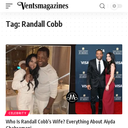
Tag:
Randall Cobb
CELEBRITY
Who Is Randall Cobb’s Wife? Everything About Aiyda
Ghahramani