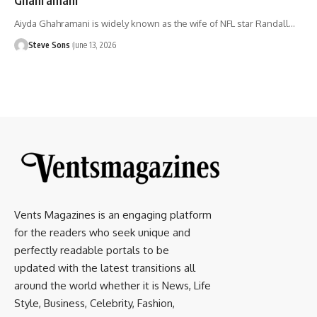
Aiyda Ghahramani is widely known as the wife of NFL star Randall
…
Steve Sons
June 13, 2026
Vents Magazines is an engaging platform
for the readers who seek unique and
perfectly readable portals to be
updated with the latest transitions all
around the world whether it is News, Life
Style, Business, Celebrity, Fashion,