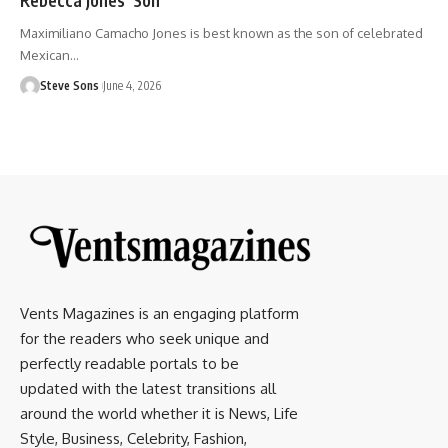
Maximiliano Camacho Jones is best known as the son of celebrated
Mexican
…
Steve Sons
June 4, 2026
Vents Magazines is an engaging platform
for the readers who seek unique and
perfectly readable portals to be
updated with the latest transitions all
around the world whether it is News, Life
Style, Business, Celebrity, Fashion,