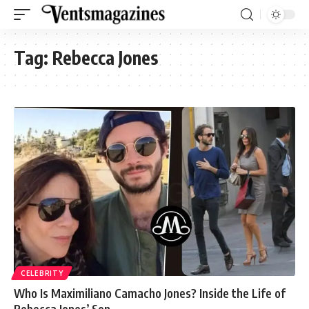
Tag:
Rebecca Jones
CELEBRITY
Who Is Maximiliano Camacho Jones? Inside the Life of
Rebecca Jones’ Son