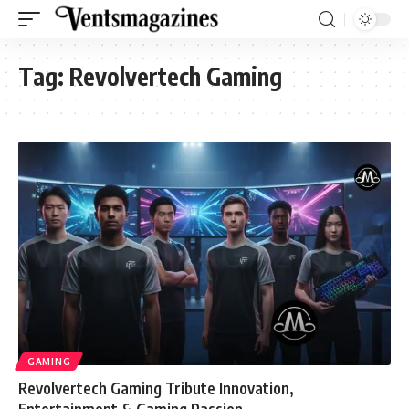
Tag:
Revolvertech Gaming
GAMING
Revolvertech Gaming Tribute Innovation,
Entertainment & Gaming Passion