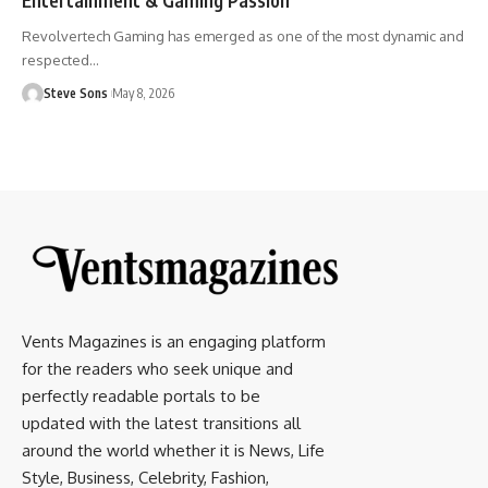
Revolvertech Gaming has emerged as one of the most dynamic and
respected
…
Steve Sons
May 8, 2026
Vents Magazines is an engaging platform
for the readers who seek unique and
perfectly readable portals to be
updated with the latest transitions all
around the world whether it is News, Life
Style, Business, Celebrity, Fashion,