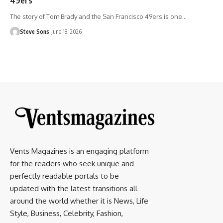
The story of Tom Brady and the San Francisco 49ers is one
…
Steve Sons
June 18, 2026
Vents Magazines is an engaging platform
for the readers who seek unique and
perfectly readable portals to be
updated with the latest transitions all
around the world whether it is News, Life
Style, Business, Celebrity, Fashion,