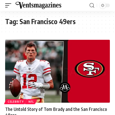
Tag:
San Francisco 49ers
CELEBRITY
NFL
The Untold Story of Tom Brady and the San Francisco
49ers