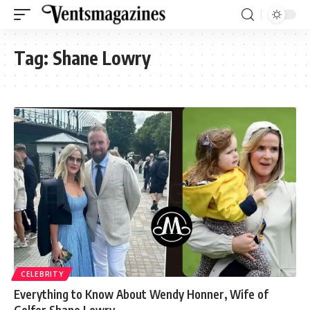
Tag:
Shane Lowry
CELEBRITY
Everything to Know About Wendy Honner, Wife of
Golfer Shane Lowry