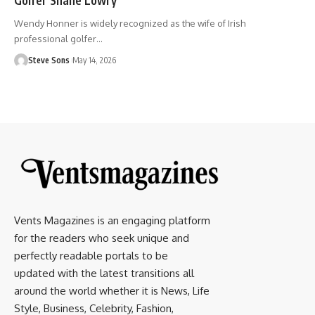
Wendy Honner is widely recognized as the wife of Irish
professional golfer
…
Steve Sons
May 14, 2026
Vents Magazines is an engaging platform
for the readers who seek unique and
perfectly readable portals to be
updated with the latest transitions all
around the world whether it is News, Life
Style, Business, Celebrity, Fashion,