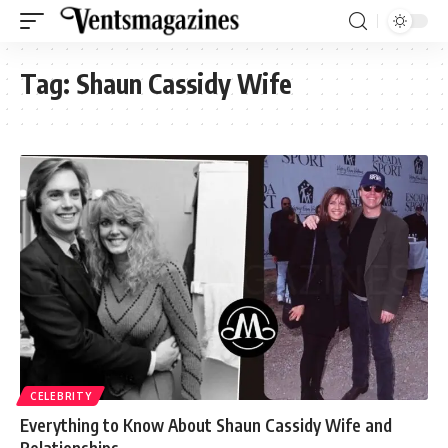
Tag:
Shaun Cassidy Wife
CELEBRITY
Everything to Know About Shaun Cassidy Wife and
Relationships