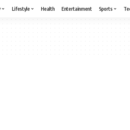
y
Lifestyle
Health
Entertainment
Sports
Te