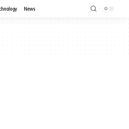
chnology
News