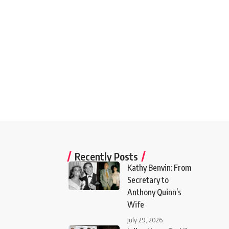
Recently Posts
Kathy Benvin: From
Secretary to
Anthony Quinn’s
Wife
July 29, 2026