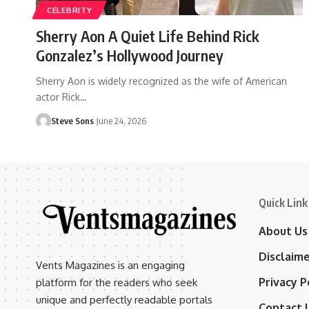
CELEBRITY
Sherry Aon A Quiet Life Behind Rick
Gonzalez’s Hollywood Journey
Sherry Aon is widely recognized as the wife of American
actor Rick
…
Steve Sons
June 24, 2026
Quick Link
About Us
Disclaim
Vents Magazines is an engaging
Privacy P
platform for the readers who seek
unique and perfectly readable portals
Contact 