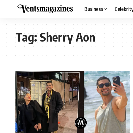
Business
Celebrit
Tag:
Sherry Aon