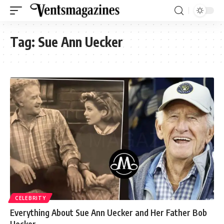
Tag:
Sue Ann Uecker
CELEBRITY
Everything About Sue Ann Uecker and Her Father Bob
Uecker