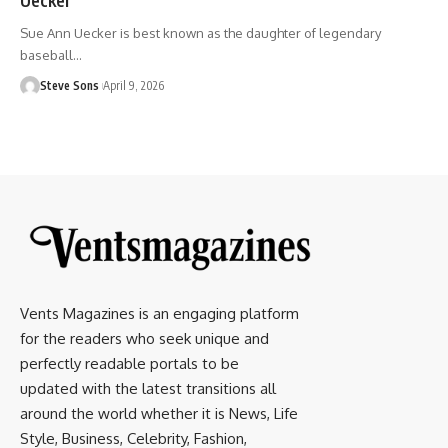
Sue Ann Uecker is best known as the daughter of legendary
baseball
…
Steve Sons
April 9, 2026
Vents Magazines is an engaging platform
for the readers who seek unique and
perfectly readable portals to be
updated with the latest transitions all
around the world whether it is News, Life
Style, Business, Celebrity, Fashion,