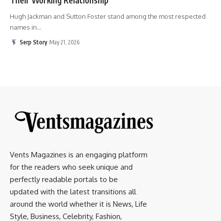
Hugh Jackman and Sutton Foster stand among the most respected
names in
…
Serp Story
May 21, 2026
Vents Magazines is an engaging platform
for the readers who seek unique and
perfectly readable portals to be
updated with the latest transitions all
around the world whether it is News, Life
Style, Business, Celebrity, Fashion,