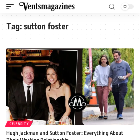
Tag:
sutton foster
CELEBRITY
Hugh Jackman and Sutton Foster: Everything About
Their Working Relationship