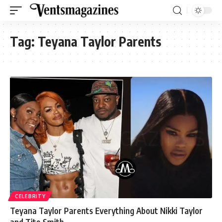
Tag:
Teyana Taylor Parents
CELEBRITY
Teyana Taylor Parents Everything About Nikki Taylor
and Tito Smith