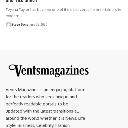
Teyana Taylor has become one of the most versatile entertainers in
modern
…
Steve Sons
June 25, 2026
Vents Magazines is an engaging platform
for the readers who seek unique and
perfectly readable portals to be
updated with the latest transitions all
around the world whether it is News, Life
Style, Business, Celebrity, Fashion,