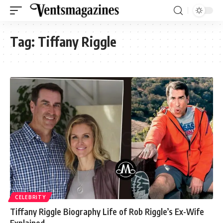
Tag:
Tiffany Riggle
CELEBRITY
Tiffany Riggle Biography Life of Rob Riggle’s Ex-Wife
Explained