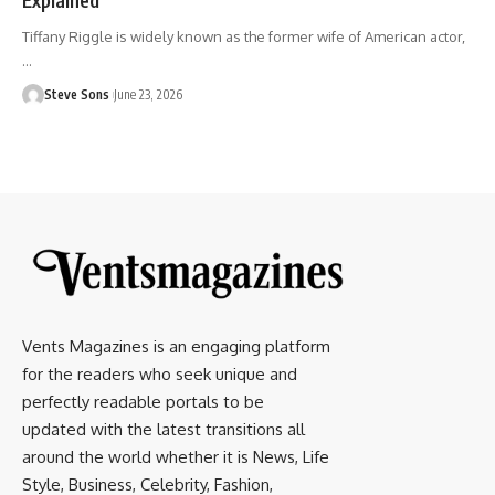
Tiffany Riggle is widely known as the former wife of American actor,
…
Steve Sons
June 23, 2026
Vents Magazines is an engaging platform
for the readers who seek unique and
perfectly readable portals to be
updated with the latest transitions all
around the world whether it is News, Life
Style, Business, Celebrity, Fashion,