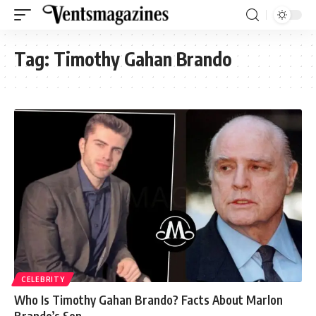
Tag:
Timothy Gahan Brando
CELEBRITY
Who Is Timothy Gahan Brando? Facts About Marlon
Brando’s Son