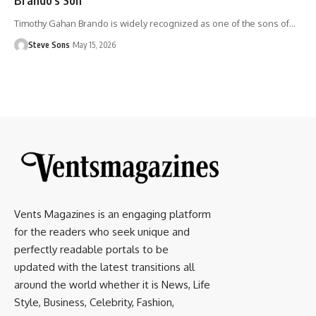
Timothy Gahan Brando is widely recognized as one of the sons of
…
Steve Sons
May 15, 2026
Vents Magazines is an engaging platform
for the readers who seek unique and
perfectly readable portals to be
updated with the latest transitions all
around the world whether it is News, Life
Style, Business, Celebrity, Fashion,