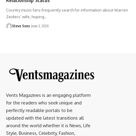
Country music fans frequently search for information about Warren
Zeiders’ wife, hoping
…
Steve Sons
June 3, 2026
Vents Magazines is an engaging platform
for the readers who seek unique and
perfectly readable portals to be
updated with the latest transitions all
around the world whether it is News, Life
Style, Business, Celebrity, Fashion,