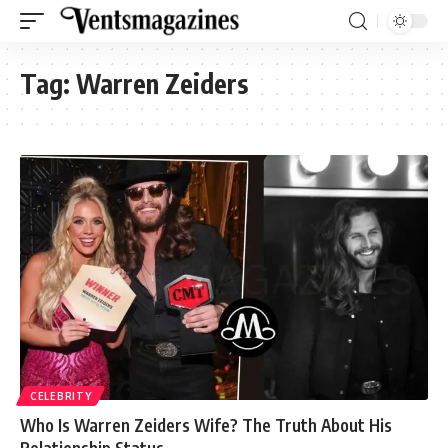
Tag:
Warren Zeiders
CELEBRITY
Who Is Warren Zeiders Wife? The Truth About His
Relationship Status