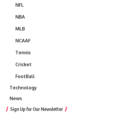
NFL
NBA
MLB
NCAAF
Tennis
Cricket
FootBall
Technology
News
Sign Up for Our Newsletter