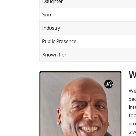
Daughter
Son
Industry
Public Presence
Known For
W
Wil
bec
int
foc
pro
law