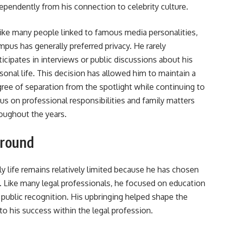
ependently from his connection to celebrity culture.
ike many people linked to famous media personalities,
pus has generally preferred privacy. He rarely
ticipates in interviews or public discussions about his
sonal life. This decision has allowed him to maintain a
ree of separation from the spotlight while continuing to
us on professional responsibilities and family matters
oughout the years.
ground
y life remains relatively limited because he has chosen
e. Like many legal professionals, he focused on education
public recognition. His upbringing helped shape the
to his success within the legal profession.