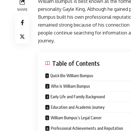
William Bumpus is best known as the former
personality Gayle King. Although he gained p
SHARE
Bumpus built his own professional reputation 
remained strong because of his connection
people continue searching for information ab
journey.
Table of Contents
Quick Bio William Bumpus
Who Is William Bumpus
Early Life and Family Background
Education and Academic Journey
William Bumpus’s Legal Career
Professional Achievements and Reputation