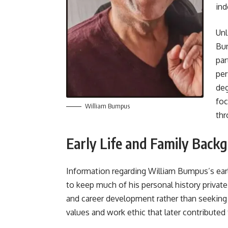
ind
Unl
Bum
par
per
deg
foc
William Bumpus
thr
Early Life and Family Back
Information regarding William Bumpus’s earl
to keep much of his personal history privat
and career development rather than seeking 
values and work ethic that later contributed 