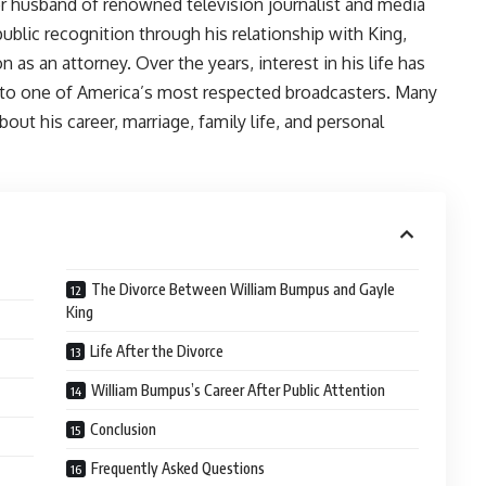
 husband of renowned television journalist and media
ublic recognition through his relationship with King,
as an attorney. Over the years, interest in his life has
 to one of America’s most respected broadcasters. Many
out his career, marriage, family life, and personal
The Divorce Between William Bumpus and Gayle
King
Life After the Divorce
William Bumpus’s Career After Public Attention
Conclusion
Frequently Asked Questions