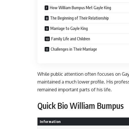
How William Bumpus Met Gayle King
The Beginning of Their Relationship
Marriage to Gayle King
Family Life and Children
Challenges in Their Marriage
While public attention often focuses on Ga
maintained a much lower profile. His professi
remained important parts of his life.
Quick Bio William Bumpus
Information