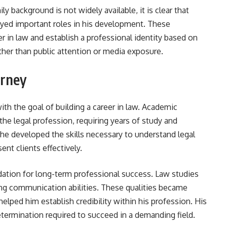
y background is not widely available, it is clear that
yed important roles in his development. These
 in law and establish a professional identity based on
ther than public attention or media exposure.
urney
h the goal of building a career in law. Academic
the legal profession, requiring years of study and
 he developed the skills necessary to understand legal
nt clients effectively.
ation for long-term professional success. Law studies
rong communication abilities. These qualities became
elped him establish credibility within his profession. His
rmination required to succeed in a demanding field.