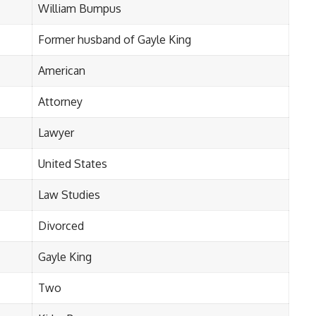
William Bumpus
Former husband of Gayle King
American
Attorney
Lawyer
United States
Law Studies
Divorced
Gayle King
Two