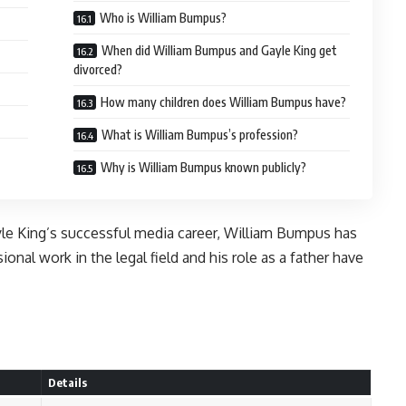
Who is William Bumpus?
When did William Bumpus and Gayle King get
divorced?
How many children does William Bumpus have?
What is William Bumpus’s profession?
Why is William Bumpus known publicly?
yle King’s successful media career, William Bumpus has
onal work in the legal field and his role as a father have
Details