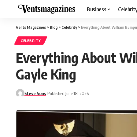
Business
Celebrit
Vents Magazines
>
Blog
>
Celebrity
>
Everything About William Bumpus
CELEBRITY
Everything About Wi
Gayle King
Steve Sons
Published June 18, 2026