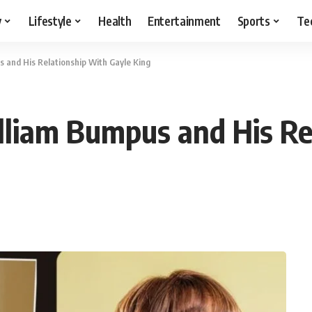
y
Lifestyle
Health
Entertainment
Sports
Te
 and His Relationship With Gayle King
lliam Bumpus and His Re