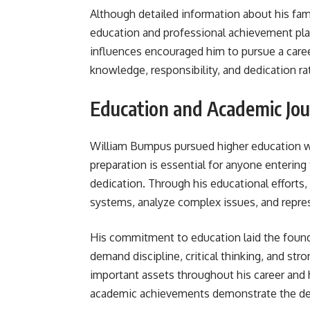
Although detailed information about his famil
education and professional achievement pla
influences encouraged him to pursue a career
knowledge, responsibility, and dedication ra
Education and Academic Jo
William Bumpus pursued higher education wit
preparation is essential for anyone entering 
dedication. Through his educational efforts,
systems, analyze complex issues, and represe
His commitment to education laid the found
demand discipline, critical thinking, and st
important assets throughout his career and h
academic achievements demonstrate the dete