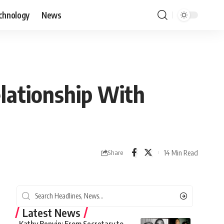
chnology
News
lationship With
14 Min Read
Share
Latest News
Kathy Benvin: From Secretary to