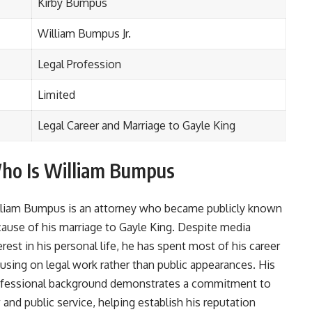
Kirby Bumpus
William Bumpus Jr.
Legal Profession
Limited
Legal Career and Marriage to Gayle King
ho Is William Bumpus
liam Bumpus is an attorney who became publicly known
ause of his marriage to Gayle King. Despite media
erest in his personal life, he has spent most of his career
using on legal work rather than public appearances. His
fessional background demonstrates a commitment to
 and public service, helping establish his reputation