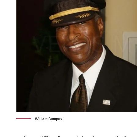
William Bumpus