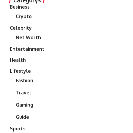
Business
Crypto
Celebrity
Net Worth
Entertainment
Health
Lifestyle
Fashion
Travel
Gaming
Guide
Sports