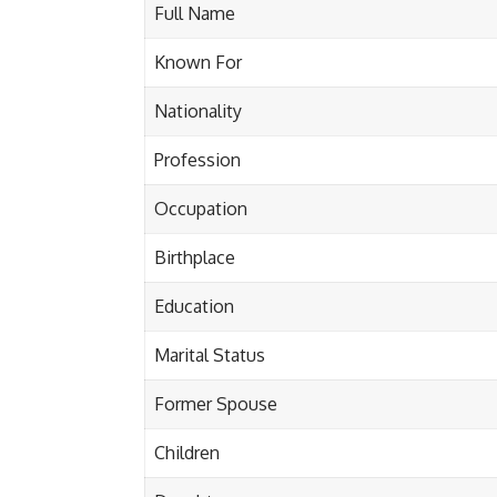
Full Name
Known For
Nationality
Profession
Occupation
Birthplace
Education
Marital Status
Former Spouse
Children