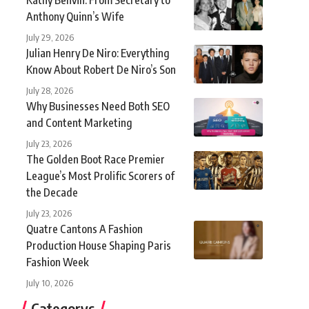
Anthony Quinn’s Wife
July 29, 2026
Julian Henry De Niro: Everything
Know About Robert De Niro’s Son
July 28, 2026
Why Businesses Need Both SEO
and Content Marketing
July 23, 2026
The Golden Boot Race Premier
League’s Most Prolific Scorers of
the Decade
July 23, 2026
Quatre Cantons A Fashion
Production House Shaping Paris
Fashion Week
July 10, 2026
Categorys