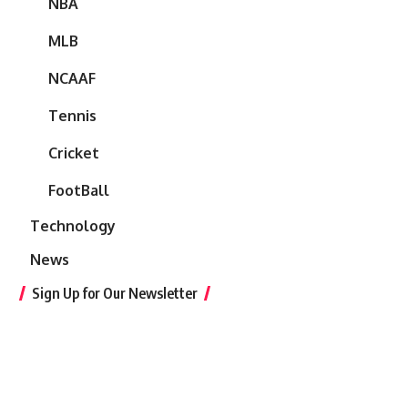
NBA
MLB
NCAAF
Tennis
Cricket
FootBall
Technology
News
Sign Up for Our Newsletter