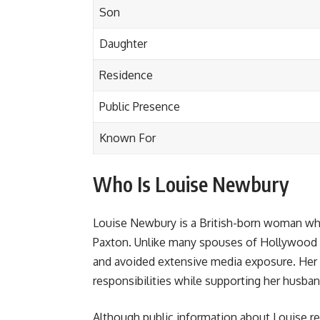
Son
Daughter
Residence
Public Presence
Known For
Who Is Louise Newbury
Louise Newbury is a British-born woman wh
Paxton. Unlike many spouses of Hollywood cel
and avoided extensive media exposure. Her p
responsibilities while supporting her husba
Although public information about Louise re