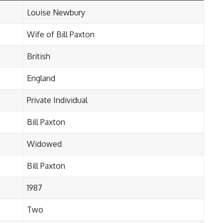
Louise Newbury
Wife of Bill Paxton
British
England
Private Individual
Bill Paxton
Widowed
Bill Paxton
1987
Two