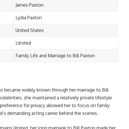
James Paxton
Lydia Paxton
United States
Limited
Family Life and Marriage to Bill Paxton
o became widely known through her marriage to Bill
ebrities, she maintained a relatively private lifestyle
reference for privacy allowed her to focus on family
nd’s demanding acting career behind the scenes.
mains limited, her long marriage to Bill Paxton made her