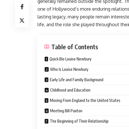
generally remained outside the spotlight. T
one of Hollywood’s more enduring relationsh
lasting legacy, many people remain interest
life, and the role she played throughout thei
Table of Contents
Quick Bio Louise Newbury
Who Is Louise Newbury
Early Life and Family Background
Childhood and Education
Moving From England to the United States
Meeting Bill Paxton
The Beginning of Their Relationship