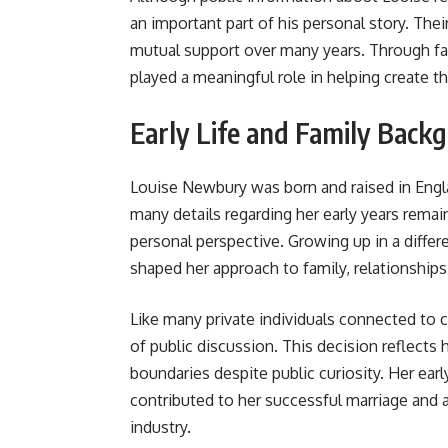
an important part of his personal story. The
mutual support over many years. Through fam
played a meaningful role in helping create t
Early Life and Family Back
Louise Newbury was born and raised in Engl
many details regarding her early years remain
personal perspective. Growing up in a differ
shaped her approach to family, relationships, 
Like many private individuals connected to c
of public discussion. This decision reflects
boundaries despite public curiosity. Her earl
contributed to her successful marriage and a
industry.