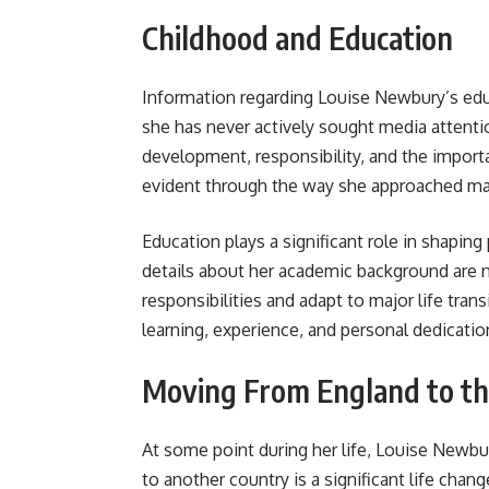
Childhood and Education
Information regarding Louise Newbury’s edu
she has never actively sought media attenti
development, responsibility, and the import
evident through the way she approached marr
Education plays a significant role in shapin
details about her academic background are no
responsibilities and adapt to major life tran
learning, experience, and personal dedicati
Moving From England to th
At some point during her life, Louise Newb
to another country is a significant life chan