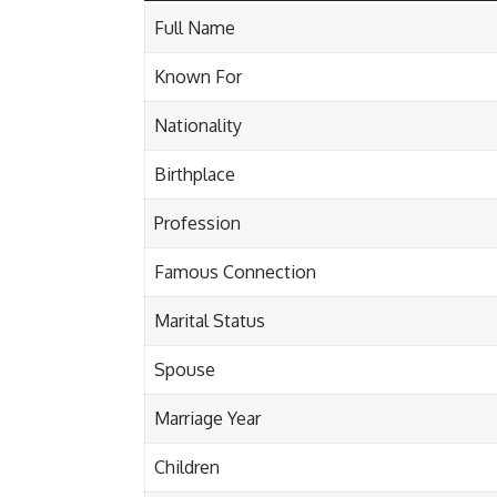
Full Name
Known For
Nationality
Birthplace
Profession
Famous Connection
Marital Status
Spouse
Marriage Year
Children