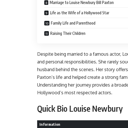
Marriage to Louise Newbury Bill Paxton
Life as the Wife of a Hollywood Star
Family Life and Parenthood
Raising Their Children
Despite being married to a famous actor, Lo
and personal responsibilities. She rarely so
husband behind the scenes. Her story offer
Paxton’s life and helped create a strong fam
Understanding her journey provides a broade
Hollywood’s most respected actors.
Quick Bio Louise Newbury
Information