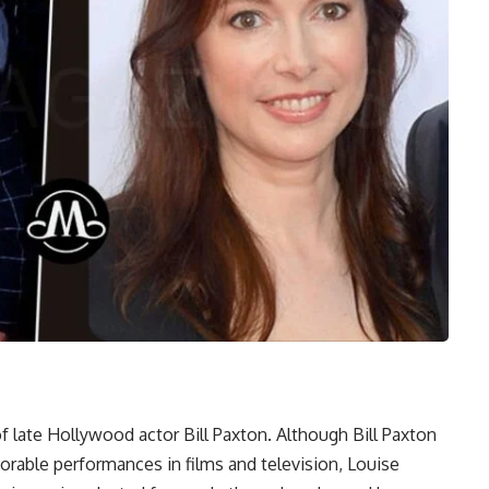
 late Hollywood actor Bill Paxton. Although Bill Paxton
able performances in films and television, Louise