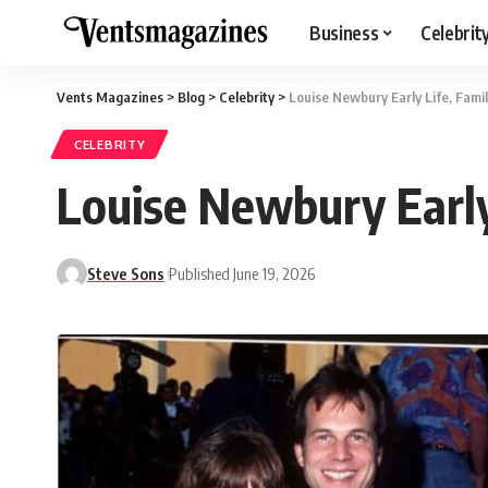
Business
Celebrit
Vents Magazines
>
Blog
>
Celebrity
>
Louise Newbury Early Life, Famil
CELEBRITY
Louise Newbury Early 
Steve Sons
Published June 19, 2026