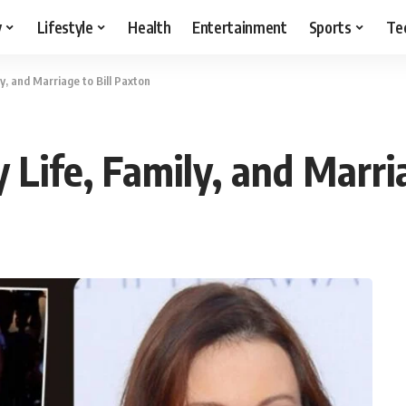
y
Lifestyle
Health
Entertainment
Sports
Te
y, and Marriage to Bill Paxton
Life, Family, and Marria