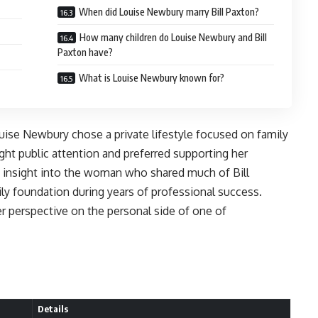
When did Louise Newbury marry Bill Paxton?
How many children do Louise Newbury and Bill
Paxton have?
What is Louise Newbury known for?
uise Newbury chose a private lifestyle focused on family
ught public attention and preferred supporting her
s insight into the woman who shared much of Bill
ily foundation during years of professional success.
r perspective on the personal side of one of
Details