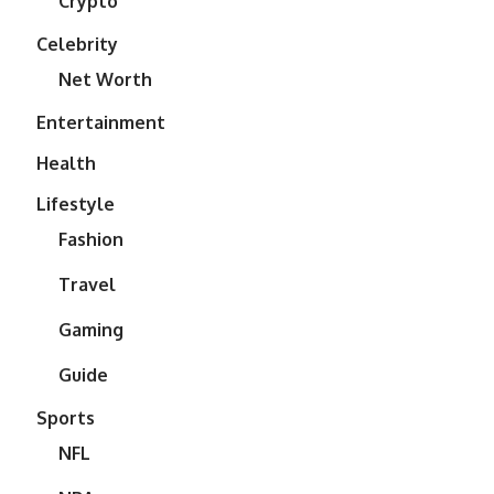
Crypto
Celebrity
Net Worth
Entertainment
Health
Lifestyle
Fashion
Travel
Gaming
Guide
Sports
NFL