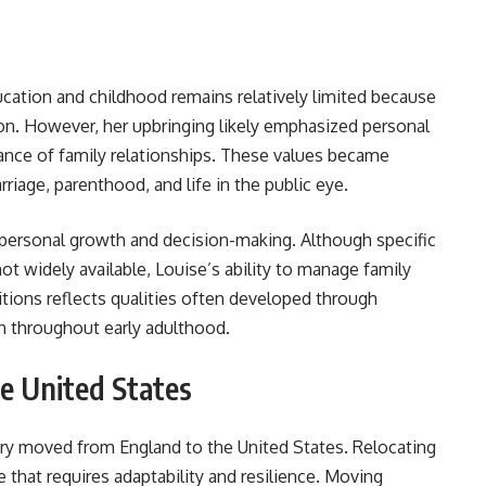
cation and childhood remains relatively limited because
on. However, her upbringing likely emphasized personal
ance of family relationships. These values became
iage, parenthood, and life in the public eye.
g personal growth and decision-making. Although specific
t widely available, Louise’s ability to manage family
sitions reflects qualities often developed through
on throughout early adulthood.
e United States
ury moved from England to the United States. Relocating
ge that requires adaptability and resilience. Moving