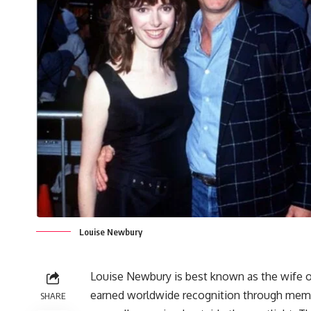
Louise Newbury
Louise Newbury is best known as the wife of
earned worldwide recognition through memor
SHARE