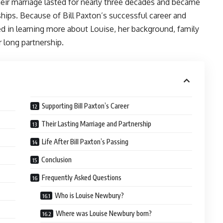
heir marriage lasted for nearly three decades and became
ips. Because of Bill Paxton’s successful career and
ed in learning more about Louise, her background, family
r long partnership.
Supporting Bill Paxton’s Career
Their Lasting Marriage and Partnership
Life After Bill Paxton’s Passing
Conclusion
Frequently Asked Questions
Who is Louise Newbury?
Where was Louise Newbury born?