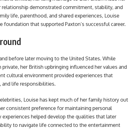
ir relationship demonstrated commitment, stability, and
ily life, parenthood, and shared experiences, Louise
he foundation that supported Paxton’s successful career.
ground
and before later moving to the United States. While
 private, her British upbringing influenced her values and
ent cultural environment provided experiences that
and life responsibilities.
elebrities, Louise has kept much of her family history out
 her consistent preference for maintaining personal
y experiences helped develop the qualities that later
bility to navigate life connected to the entertainment