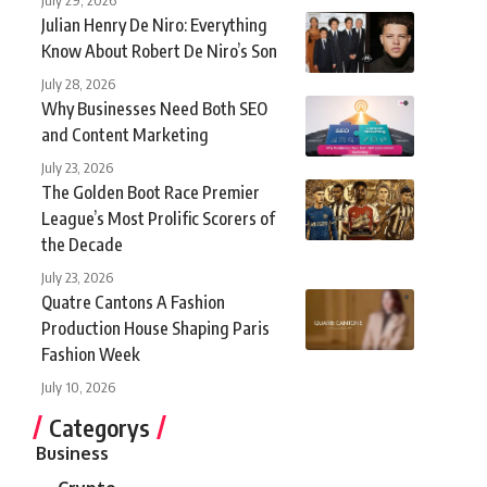
Julian Henry De Niro: Everything
Know About Robert De Niro’s Son
July 28, 2026
Why Businesses Need Both SEO
and Content Marketing
July 23, 2026
The Golden Boot Race Premier
League’s Most Prolific Scorers of
the Decade
July 23, 2026
Quatre Cantons A Fashion
Production House Shaping Paris
Fashion Week
July 10, 2026
Categorys
Business