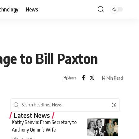
chnology
News
ge to Bill Paxton
14 Min Read
Share
Latest News
Kathy Benvin: From Secretary to
Anthony Quinn’s Wife
July 29, 2026