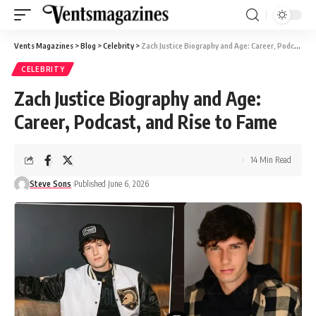
Vents Magazines
>
Blog
>
Celebrity
>
Zach Justice Biography and Age: Career, Podcast, and Rise to Fame
CELEBRITY
Zach Justice Biography and Age:
Career, Podcast, and Rise to Fame
14 Min Read
Steve Sons
Published June 6, 2026