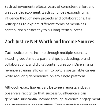
Each achievement reflects years of consistent effort and
creative development. Zach continues expanding his
influence through new projects and collaborations. His
willingness to explore different forms of media has
contributed significantly to his long-term success.
Zach Justice Net Worth and Income Sources
Zach Justice earns income through multiple sources,
including social media partnerships, podcasting, brand
collaborations, and digital content creation. Diversifying
revenue streams allows him to build a sustainable career
while reducing dependence on any single platform.
Although exact figures vary between reports, industry
observers recognize that successful influencers can
generate substantial income through audience engagement
and sponsorship opportunities. Zach’s growing popularity