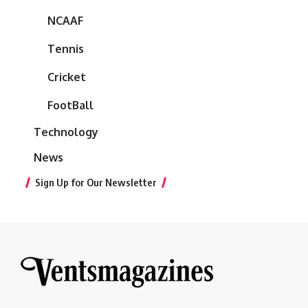
NCAAF
Tennis
Cricket
FootBall
Technology
News
Sign Up for Our Newsletter