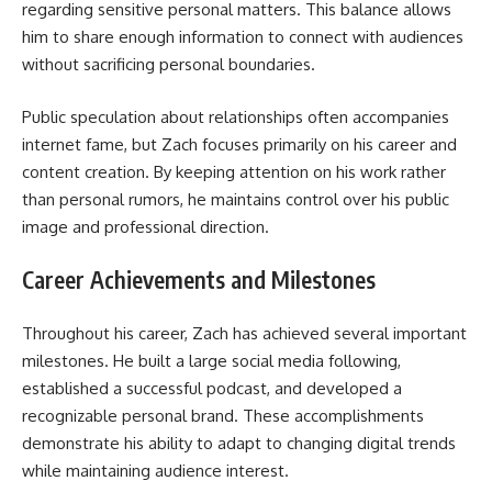
regarding sensitive personal matters. This balance allows
him to share enough information to connect with audiences
without sacrificing personal boundaries.
Public speculation about relationships often accompanies
internet fame, but Zach focuses primarily on his career and
content creation. By keeping attention on his work rather
than personal rumors, he maintains control over his public
image and professional direction.
Career Achievements and Milestones
Throughout his career, Zach has achieved several important
milestones. He built a large social media following,
established a successful podcast, and developed a
recognizable personal brand. These accomplishments
demonstrate his ability to adapt to changing digital trends
while maintaining audience interest.