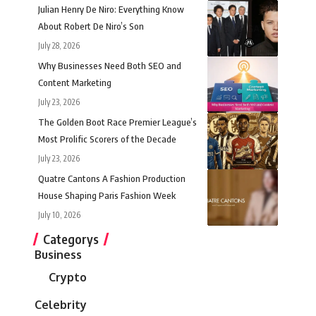
Julian Henry De Niro: Everything Know
About Robert De Niro’s Son
July 28, 2026
Why Businesses Need Both SEO and
Content Marketing
July 23, 2026
The Golden Boot Race Premier League’s
Most Prolific Scorers of the Decade
July 23, 2026
Quatre Cantons A Fashion Production
House Shaping Paris Fashion Week
July 10, 2026
Categorys
Business
Crypto
Celebrity