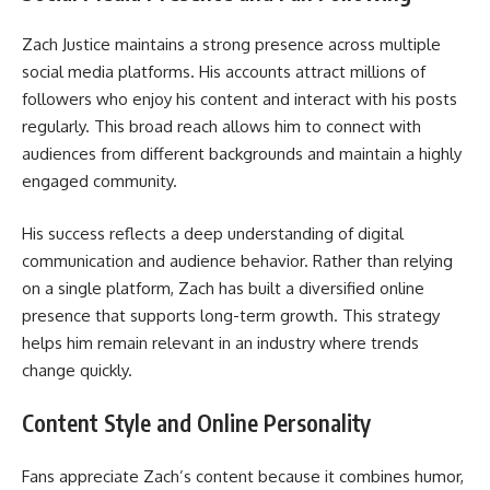
Zach Justice maintains a strong presence across multiple
social media platforms. His accounts attract millions of
followers who enjoy his content and interact with his posts
regularly. This broad reach allows him to connect with
audiences from different backgrounds and maintain a highly
engaged community.
His success reflects a deep understanding of digital
communication and audience behavior. Rather than relying
on a single platform, Zach has built a diversified online
presence that supports long-term growth. This strategy
helps him remain relevant in an industry where trends
change quickly.
Content Style and Online Personality
Fans appreciate Zach’s content because it combines humor,