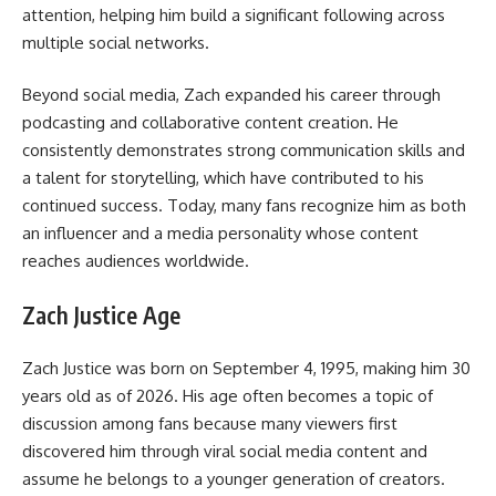
attention, helping him build a significant following across
multiple social networks.
Beyond social media, Zach expanded his career through
podcasting and collaborative content creation. He
consistently demonstrates strong communication skills and
a talent for storytelling, which have contributed to his
continued success. Today, many fans recognize him as both
an influencer and a media personality whose content
reaches audiences worldwide.
Zach Justice Age
Zach Justice was born on September 4, 1995, making him 30
years old as of 2026. His age often becomes a topic of
discussion among fans because many viewers first
discovered him through viral social media content and
assume he belongs to a younger generation of creators.