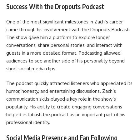
Success With the Dropouts Podcast
One of the most significant milestones in Zach’s career
came through his involvement with the Dropouts Podcast.
The show gave him a platform to explore longer
conversations, share personal stories, and interact with
guests in a more detailed format. Podcasting allowed
audiences to see another side of his personality beyond
short social media clips.
The podcast quickly attracted listeners who appreciated its
humor, honesty, and entertaining discussions. Zach’s
communication skills played a key role in the show’s
popularity. His ability to create engaging conversations
helped establish the podcast as an important part of his
professional identity.
Social Media Presence and Fan Following