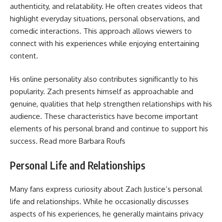
authenticity, and relatability. He often creates videos that
highlight everyday situations, personal observations, and
comedic interactions. This approach allows viewers to
connect with his experiences while enjoying entertaining
content.
His online personality also contributes significantly to his
popularity. Zach presents himself as approachable and
genuine, qualities that help strengthen relationships with his
audience. These characteristics have become important
elements of his personal brand and continue to support his
success. Read more
Barbara Roufs
Personal Life and Relationships
Many fans express curiosity about Zach Justice’s personal
life and relationships. While he occasionally discusses
aspects of his experiences, he generally maintains privacy