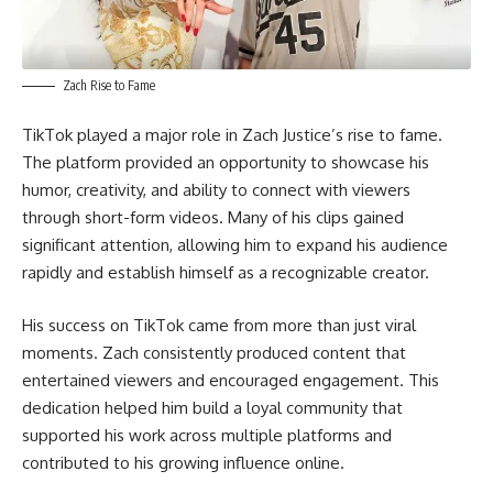
Zach Rise to Fame
TikTok played a major role in Zach Justice’s rise to fame.
The platform provided an opportunity to showcase his
humor, creativity, and ability to connect with viewers
through short-form videos. Many of his clips gained
significant attention, allowing him to expand his audience
rapidly and establish himself as a recognizable creator.
His success on TikTok came from more than just viral
moments. Zach consistently produced content that
entertained viewers and encouraged engagement. This
dedication helped him build a loyal community that
supported his work across multiple platforms and
contributed to his growing influence online.