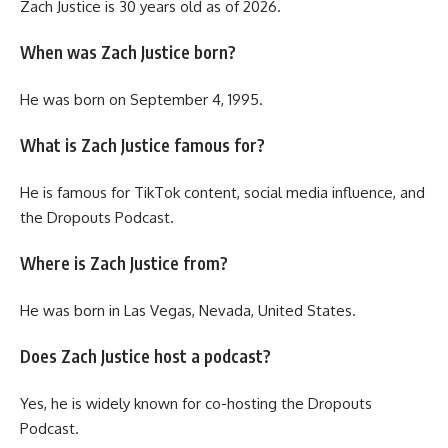
Zach Justice is 30 years old as of 2026.
When was Zach Justice born?
He was born on September 4, 1995.
What is Zach Justice famous for?
He is famous for TikTok content, social media influence, and
the Dropouts Podcast.
Where is Zach Justice from?
He was born in Las Vegas, Nevada, United States.
Does Zach Justice host a podcast?
Yes, he is widely known for co-hosting the Dropouts
Podcast.