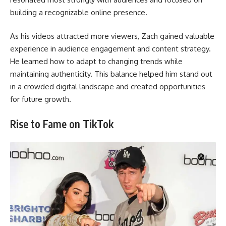
building a recognizable online presence.
As his videos attracted more viewers, Zach gained valuable
experience in audience engagement and content strategy.
He learned how to adapt to changing trends while
maintaining authenticity. This balance helped him stand out
in a crowded digital landscape and created opportunities
for future growth.
Rise to Fame on TikTok