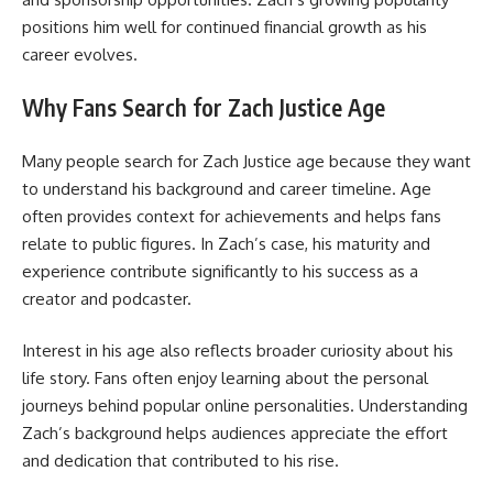
positions him well for continued financial growth as his
career evolves.
Why Fans Search for Zach Justice Age
Many people search for Zach Justice age because they want
to understand his background and career timeline. Age
often provides context for achievements and helps fans
relate to public figures. In Zach’s case, his maturity and
experience contribute significantly to his success as a
creator and podcaster.
Interest in his age also reflects broader curiosity about his
life story. Fans often enjoy learning about the personal
journeys behind popular online personalities. Understanding
Zach’s background helps audiences appreciate the effort
and dedication that contributed to his rise.