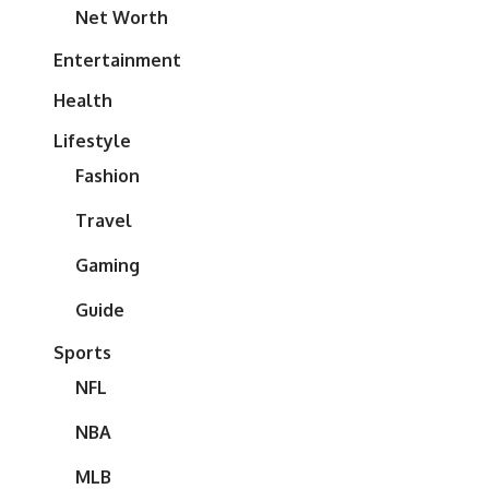
Net Worth
Entertainment
Health
Lifestyle
Fashion
Travel
Gaming
Guide
Sports
NFL
NBA
MLB