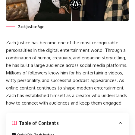
Zach Justice Age
Zach Justice has become one of the most recognizable
personalities in the digital entertainment world. Through a
combination of humor, creativity, and engaging storytelling,
he has built a large audience across social media platforms.
Millions of followers know him for his entertaining videos,
witty personality, and successful podcast appearances. As
online content continues to shape modern entertainment,
Zach has established himself as a creator who understands
how to connect with audiences and keep them engaged.
Table of Contents