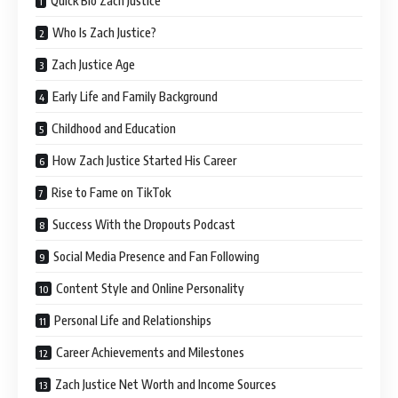
Quick Bio Zach Justice
Who Is Zach Justice?
Zach Justice Age
Early Life and Family Background
Childhood and Education
How Zach Justice Started His Career
Rise to Fame on TikTok
Success With the Dropouts Podcast
Social Media Presence and Fan Following
Content Style and Online Personality
Personal Life and Relationships
Career Achievements and Milestones
Zach Justice Net Worth and Income Sources