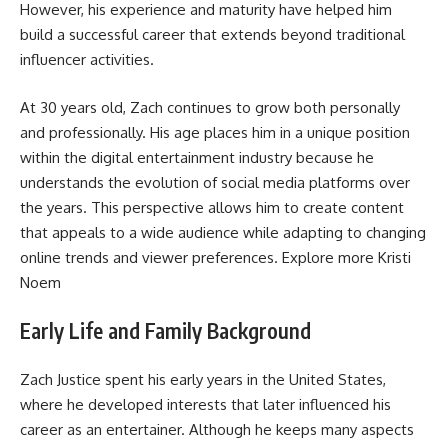
However, his experience and maturity have helped him
build a successful career that extends beyond traditional
influencer activities.
At 30 years old, Zach continues to grow both personally
and professionally. His age places him in a unique position
within the digital entertainment industry because he
understands the evolution of social media platforms over
the years. This perspective allows him to create content
that appeals to a wide audience while adapting to changing
online trends and viewer preferences. Explore more
Kristi
Noem
Early Life and Family Background
Zach Justice spent his early years in the United States,
where he developed interests that later influenced his
career as an entertainer. Although he keeps many aspects