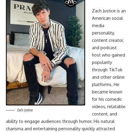
Zach Justice is an
American social
media
personality,
content creator,
and podcast
host who gained
popularity
through TikTok
and other online
platforms. He
became known
for his comedic
videos, relatable
Zach Justice
content, and
ability to engage audiences through humor. His natural
charisma and entertaining personality quickly attracted