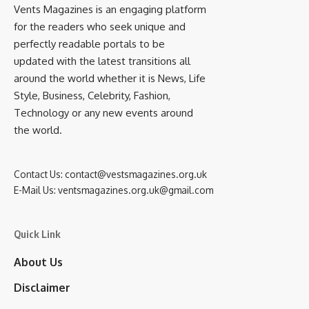
Vents Magazines is an engaging platform
for the readers who seek unique and
perfectly readable portals to be
updated with the latest transitions all
around the world whether it is News, Life
Style, Business, Celebrity, Fashion,
Technology or any new events around
the world.
Contact Us:
contact@vestsmagazines.org.uk
E-Mail Us:
ventsmagazines.org.uk@gmail.com
Quick Link
About Us
Disclaimer