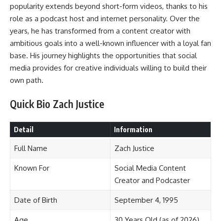
popularity extends beyond short-form videos, thanks to his
role as a podcast host and internet personality. Over the
years, he has transformed from a content creator with
ambitious goals into a well-known influencer with a loyal fan
base. His journey highlights the opportunities that social
media provides for creative individuals willing to build their
own path.
Quick Bio Zach Justice
Detail
Information
Full Name
Zach Justice
Known For
Social Media Content
Creator and Podcaster
Date of Birth
September 4, 1995
Age
30 Years Old (as of 2026)