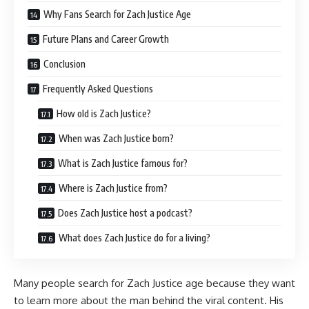
Why Fans Search for Zach Justice Age
Future Plans and Career Growth
Conclusion
Frequently Asked Questions
How old is Zach Justice?
When was Zach Justice born?
What is Zach Justice famous for?
Where is Zach Justice from?
Does Zach Justice host a podcast?
What does Zach Justice do for a living?
Many people search for Zach Justice age because they want
to learn more about the man behind the viral content. His