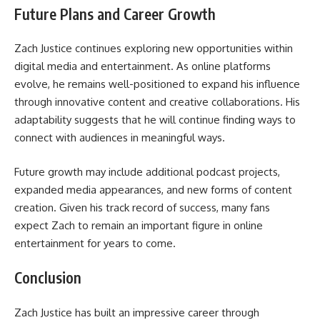
Future Plans and Career Growth
Zach Justice continues exploring new opportunities within
digital media and entertainment. As online platforms
evolve, he remains well-positioned to expand his influence
through innovative content and creative collaborations. His
adaptability suggests that he will continue finding ways to
connect with audiences in meaningful ways.
Future growth may include additional podcast projects,
expanded media appearances, and new forms of content
creation. Given his track record of success, many fans
expect Zach to remain an important figure in online
entertainment for years to come.
Conclusion
Zach Justice has built an impressive career through