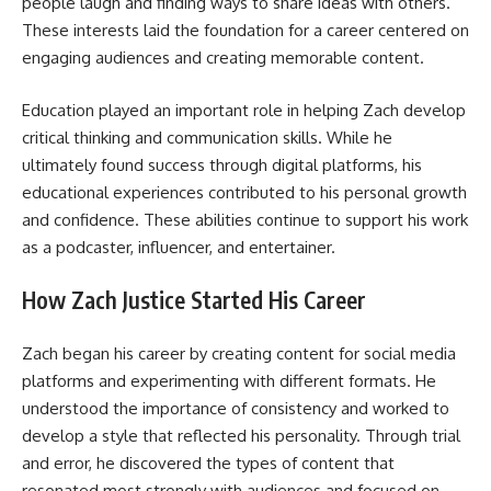
people laugh and finding ways to share ideas with others.
These interests laid the foundation for a career centered on
engaging audiences and creating memorable content.
Education played an important role in helping Zach develop
critical thinking and communication skills. While he
ultimately found success through digital platforms, his
educational experiences contributed to his personal growth
and confidence. These abilities continue to support his work
as a podcaster, influencer, and entertainer.
How Zach Justice Started His Career
Zach began his career by creating content for social media
platforms and experimenting with different formats. He
understood the importance of consistency and worked to
develop a style that reflected his personality. Through trial
and error, he discovered the types of content that
resonated most strongly with audiences and focused on