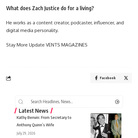
What does Zach Justice do for a living?
He works as a content creator, podcaster, influencer, and
digital media personality.
Stay More Update
VENTS MAGAZINES
Facebook
Latest News
Kathy Benvin: From Secretary to
Anthony Quinn’s Wife
July 29, 2026