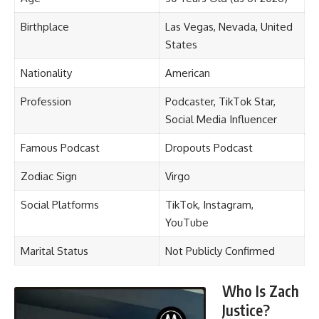
Birthplace
Las Vegas, Nevada, United
States
Nationality
American
Profession
Podcaster, TikTok Star,
Social Media Influencer
Famous Podcast
Dropouts Podcast
Zodiac Sign
Virgo
Social Platforms
TikTok, Instagram,
YouTube
Marital Status
Not Publicly Confirmed
Who Is Zach
Justice?