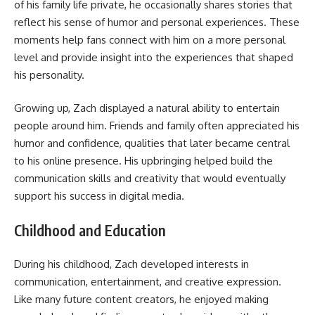
of his family life private, he occasionally shares stories that
reflect his sense of humor and personal experiences. These
moments help fans connect with him on a more personal
level and provide insight into the experiences that shaped
his personality.
Growing up, Zach displayed a natural ability to entertain
people around him. Friends and family often appreciated his
humor and confidence, qualities that later became central
to his online presence. His upbringing helped build the
communication skills and creativity that would eventually
support his success in digital media.
Childhood and Education
During his childhood, Zach developed interests in
communication, entertainment, and creative expression.
Like many future content creators, he enjoyed making