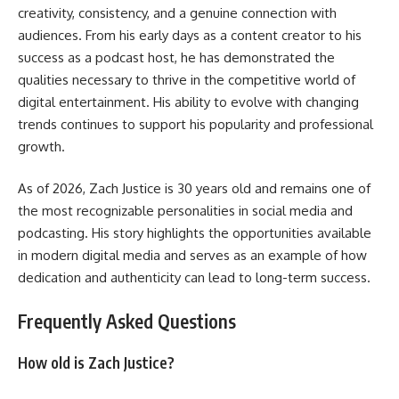
creativity, consistency, and a genuine connection with
audiences. From his early days as a content creator to his
success as a podcast host, he has demonstrated the
qualities necessary to thrive in the competitive world of
digital entertainment. His ability to evolve with changing
trends continues to support his popularity and professional
growth.
As of 2026, Zach Justice is 30 years old and remains one of
the most recognizable personalities in social media and
podcasting. His story highlights the opportunities available
in modern digital media and serves as an example of how
dedication and authenticity can lead to long-term success.
Frequently Asked Questions
How old is Zach Justice?