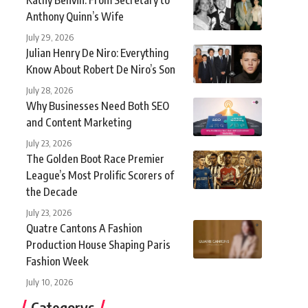
Anthony Quinn’s Wife
July 29, 2026
Julian Henry De Niro: Everything
Know About Robert De Niro’s Son
July 28, 2026
Why Businesses Need Both SEO
and Content Marketing
July 23, 2026
The Golden Boot Race Premier
League’s Most Prolific Scorers of
the Decade
July 23, 2026
Quatre Cantons A Fashion
Production House Shaping Paris
Fashion Week
July 10, 2026
Categorys