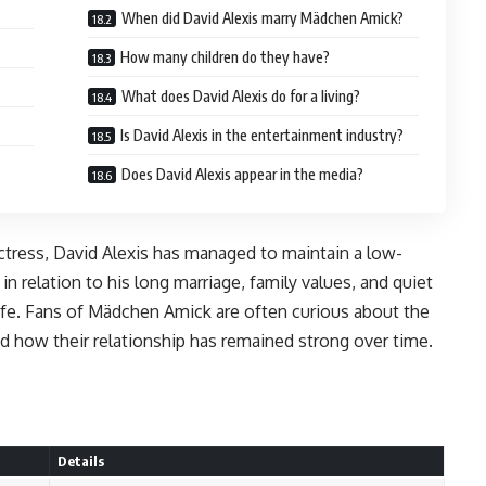
When did David Alexis marry Mädchen Amick?
How many children do they have?
What does David Alexis do for a living?
Is David Alexis in the entertainment industry?
Does David Alexis appear in the media?
tress, David Alexis has managed to maintain a low-
 in relation to his long marriage, family values, and quiet
fe. Fans of Mädchen Amick are often curious about the
 how their relationship has remained strong over time.
Details