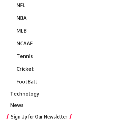
NFL
NBA
MLB
NCAAF
Tennis
Cricket
FootBall
Technology
News
Sign Up for Our Newsletter