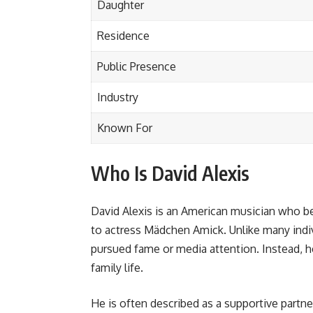
Daughter
Residence
Public Presence
Industry
Known For
Who Is David Alexis
David Alexis is an American musician who b
to actress Mädchen Amick. Unlike many indi
pursued fame or media attention. Instead, h
family life.
He is often described as a supportive partne