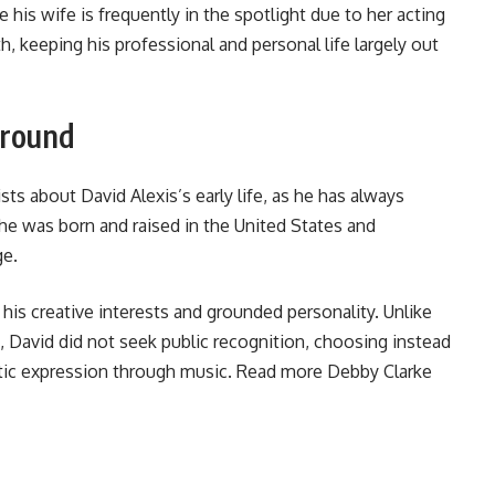
le his wife is frequently in the spotlight due to her acting
h, keeping his professional and personal life largely out
ground
sts about David Alexis’s early life, as he has always
 he was born and raised in the United States and
ge.
g his creative interests and grounded personality. Unlike
David did not seek public recognition, choosing instead
stic expression through music. Read more
Debby Clarke