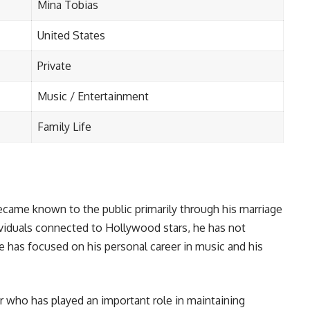
Mina Tobias
United States
Private
Music / Entertainment
Family Life
ecame known to the public primarily through his marriage
viduals connected to Hollywood stars, he has not
e has focused on his personal career in music and his
r who has played an important role in maintaining