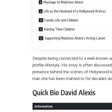
Marriage to Mädchen Amick
Life as the Husband of a Hollywood Actress
Family Life and Children
Raising Their Children
Supporting Mädchen Amick’s Acting Career
Despite being connected to a well-known ac
profile lifestyle. His story is often discussed
presence behind the scenes of Hollywood li
man she has been married to for decades and
Quick Bio David Alexis
Information