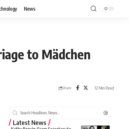
chnology
News
rriage to Mädchen
12 Min Read
Share
Latest News
Kathy Benvin: From Secretary to