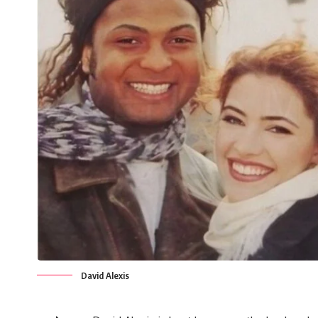
David Alexis