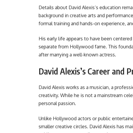
Details about David Alexis’s education remai
background in creative arts and performance
formal training and hands-on experience, and
His early life appears to have been centered 
separate from Hollywood fame. This foundati
after marrying a well-known actress.
David Alexis’s Career and P
David Alexis works as a musician, a professi
creativity. While he is not a mainstream celeb
personal passion.
Unlike Hollywood actors or public entertain
smaller creative circles. David Alexis has ma