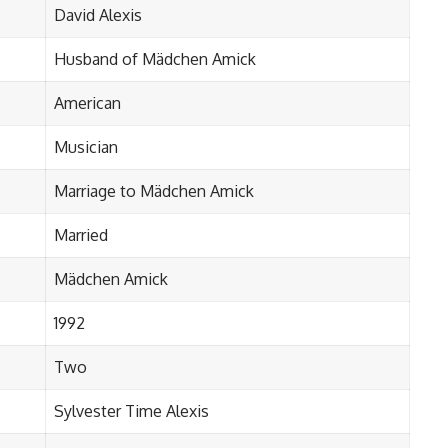
David Alexis
Husband of Mädchen Amick
American
Musician
Marriage to Mädchen Amick
Married
Mädchen Amick
1992
Two
Sylvester Time Alexis