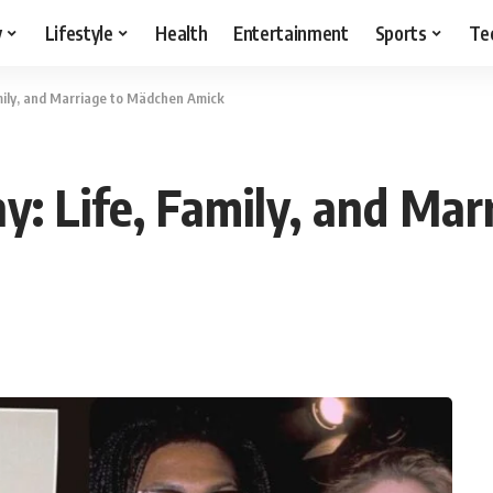
y
Lifestyle
Health
Entertainment
Sports
Te
amily, and Marriage to Mädchen Amick
hy: Life, Family, and Ma