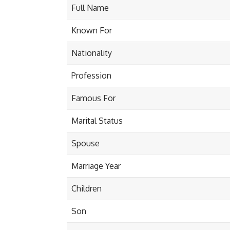
Full Name
Known For
Nationality
Profession
Famous For
Marital Status
Spouse
Marriage Year
Children
Son