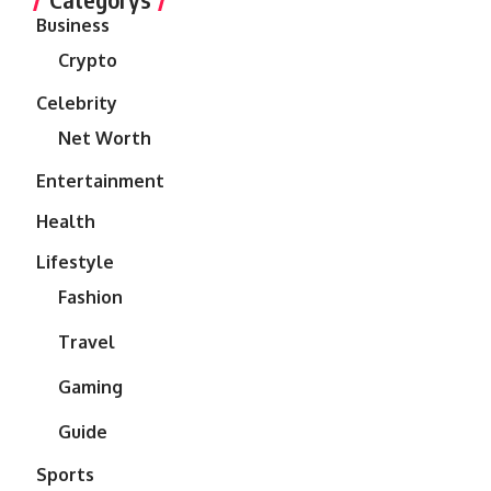
Business
Crypto
Celebrity
Net Worth
Entertainment
Health
Lifestyle
Fashion
Travel
Gaming
Guide
Sports