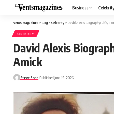
Business
Celebrit
Vents Magazines
>
Blog
>
Celebrity
>
David Alexis Biography: Life, F
CELEBRITY
David Alexis Biograp
Amick
Steve Sons
Published June 19, 2026