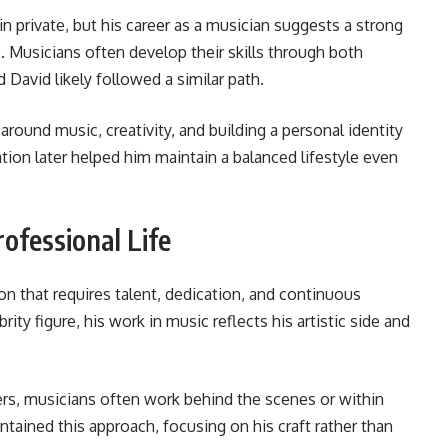
n private, but his career as a musician suggests a strong
. Musicians often develop their skills through both
 David likely followed a similar path.
around music, creativity, and building a personal identity
on later helped him maintain a balanced lifestyle even
rofessional Life
on that requires talent, dedication, and continuous
rity figure, his work in music reflects his artistic side and
ers, musicians often work behind the scenes or within
intained this approach, focusing on his craft rather than