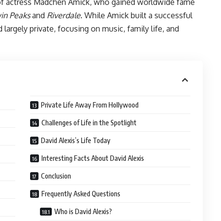
 of actress Mädchen Amick, who gained worldwide fame
in Peaks
and
Riverdale
. While Amick built a successful
largely private, focusing on music, family life, and
Private Life Away From Hollywood
Challenges of Life in the Spotlight
David Alexis’s Life Today
Interesting Facts About David Alexis
Conclusion
Frequently Asked Questions
Who is David Alexis?