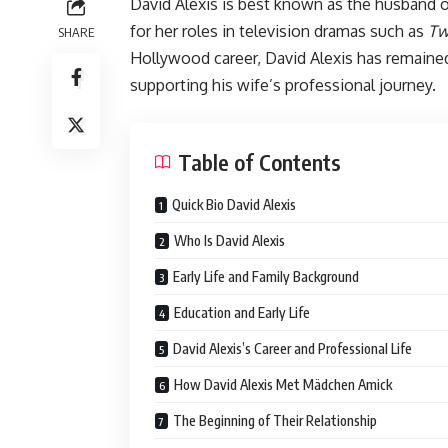
David Alexis is best known as the husband
for her roles in television dramas such as
Tw
SHARE
Hollywood career, David Alexis has remained 
supporting his wife’s professional journey.
Table of Contents
Quick Bio David Alexis
Who Is David Alexis
Early Life and Family Background
Education and Early Life
David Alexis’s Career and Professional Life
How David Alexis Met Mädchen Amick
The Beginning of Their Relationship