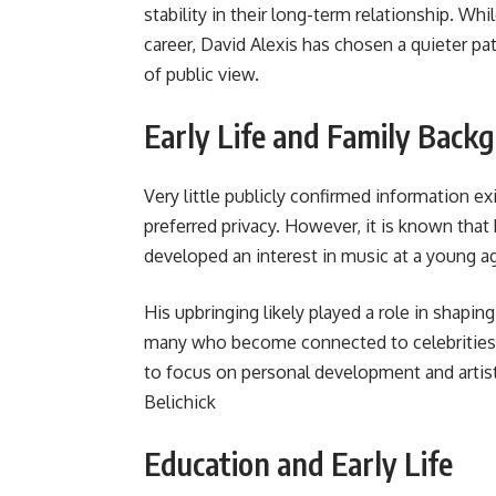
stability in their long-term relationship. Whi
career, David Alexis has chosen a quieter pat
of public view.
Early Life and Family Back
Very little publicly confirmed information exi
preferred privacy. However, it is known that
developed an interest in music at a young a
His upbringing likely played a role in shapin
many who become connected to celebrities, 
to focus on personal development and arti
Belichick
Education and Early Life