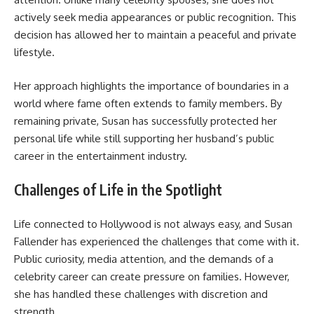
actively seek media appearances or public recognition. This
decision has allowed her to maintain a peaceful and private
lifestyle.
Her approach highlights the importance of boundaries in a
world where fame often extends to family members. By
remaining private, Susan has successfully protected her
personal life while still supporting her husband’s public
career in the entertainment industry.
Challenges of Life in the Spotlight
Life connected to Hollywood is not always easy, and Susan
Fallender has experienced the challenges that come with it.
Public curiosity, media attention, and the demands of a
celebrity career can create pressure on families. However,
she has handled these challenges with discretion and
strength.