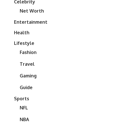
Celebrity
Net Worth
Entertainment
Health
Lifestyle
Fashion
Travel
Gaming
Guide
Sports
NFL
NBA