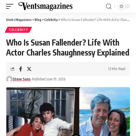
Vents Magazines
>
Blog
>
Celebrity
>
Who Is Susan Fallender? Life With Actor Charles Shaughnessy Explained
CELEBRITY
Who Is Susan Fallender? Life With
Actor Charles Shaughnessy Explained
13 Min Read
Steve Sons
Published June 19, 2026