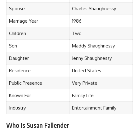
Spouse
Charles Shaughnessy
Marriage Year
1986
Children
Two
Son
Maddy Shaughnessy
Daughter
Jenny Shaughnessy
Residence
United States
Public Presence
Very Private
Known For
Family Life
Industry
Entertainment Family
Who Is Susan Fallender