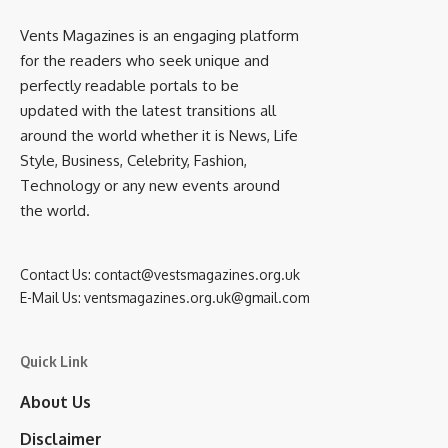
Vents Magazines is an engaging platform
for the readers who seek unique and
perfectly readable portals to be
updated with the latest transitions all
around the world whether it is News, Life
Style, Business, Celebrity, Fashion,
Technology or any new events around
the world.
Contact Us:
contact@vestsmagazines.org.uk
E-Mail Us:
ventsmagazines.org.uk@gmail.com
Quick Link
About Us
Disclaimer