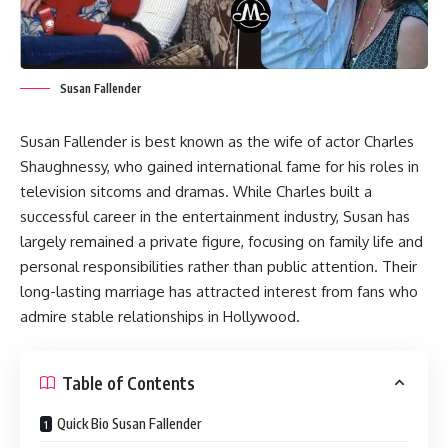
Susan Fallender
Susan Fallender is best known as the wife of actor Charles
Shaughnessy, who gained international fame for his roles in
television sitcoms and dramas. While Charles built a
successful career in the entertainment industry, Susan has
largely remained a private figure, focusing on family life and
personal responsibilities rather than public attention. Their
long-lasting marriage has attracted interest from fans who
admire stable relationships in Hollywood.
Table of Contents
Quick Bio Susan Fallender