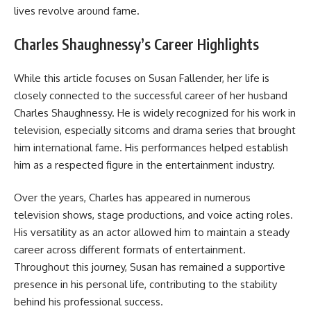
lives revolve around fame.
Charles Shaughnessy’s Career Highlights
While this article focuses on Susan Fallender, her life is
closely connected to the successful career of her husband
Charles Shaughnessy. He is widely recognized for his work in
television, especially sitcoms and drama series that brought
him international fame. His performances helped establish
him as a respected figure in the entertainment industry.
Over the years, Charles has appeared in numerous
television shows, stage productions, and voice acting roles.
His versatility as an actor allowed him to maintain a steady
career across different formats of entertainment.
Throughout this journey, Susan has remained a supportive
presence in his personal life, contributing to the stability
behind his professional success.