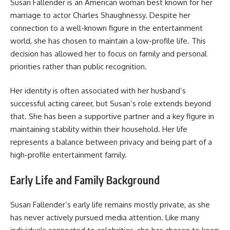
Susan Fallender is an American woman best known for her
marriage to actor Charles Shaughnessy. Despite her
connection to a well-known figure in the entertainment
world, she has chosen to maintain a low-profile life. This
decision has allowed her to focus on family and personal
priorities rather than public recognition.
Her identity is often associated with her husband’s
successful acting career, but Susan’s role extends beyond
that. She has been a supportive partner and a key figure in
maintaining stability within their household. Her life
represents a balance between privacy and being part of a
high-profile entertainment family.
Early Life and Family Background
Susan Fallender’s early life remains mostly private, as she
has never actively pursued media attention. Like many