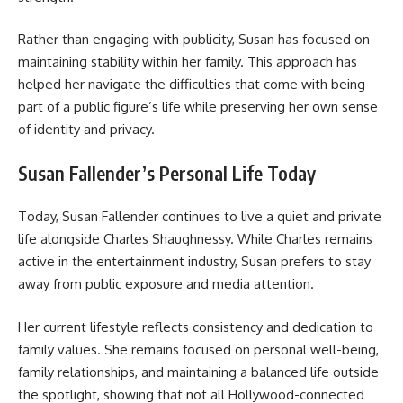
Rather than engaging with publicity, Susan has focused on
maintaining stability within her family. This approach has
helped her navigate the difficulties that come with being
part of a public figure’s life while preserving her own sense
of identity and privacy.
Susan Fallender’s Personal Life Today
Today, Susan Fallender continues to live a quiet and private
life alongside Charles Shaughnessy. While Charles remains
active in the entertainment industry, Susan prefers to stay
away from public exposure and media attention.
Her current lifestyle reflects consistency and dedication to
family values. She remains focused on personal well-being,
family relationships, and maintaining a balanced life outside
the spotlight, showing that not all Hollywood-connected