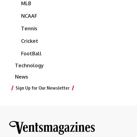
MLB
NCAAF
Tennis
Cricket
FootBall
Technology
News
Sign Up for Our Newsletter