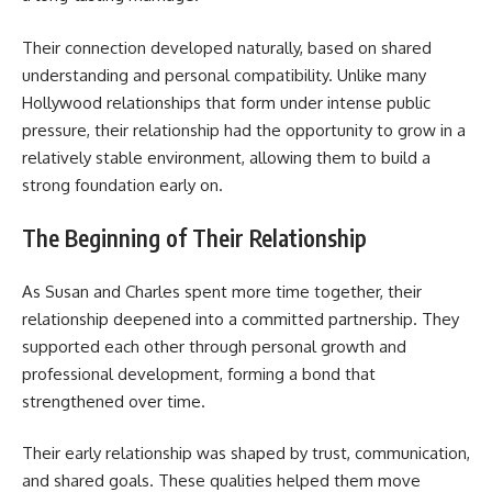
Their connection developed naturally, based on shared
understanding and personal compatibility. Unlike many
Hollywood relationships that form under intense public
pressure, their relationship had the opportunity to grow in a
relatively stable environment, allowing them to build a
strong foundation early on.
The Beginning of Their Relationship
As Susan and Charles spent more time together, their
relationship deepened into a committed partnership. They
supported each other through personal growth and
professional development, forming a bond that
strengthened over time.
Their early relationship was shaped by trust, communication,
and shared goals. These qualities helped them move