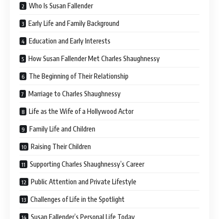
Who Is Susan Fallender
Early Life and Family Background
Education and Early Interests
How Susan Fallender Met Charles Shaughnessy
The Beginning of Their Relationship
Marriage to Charles Shaughnessy
Life as the Wife of a Hollywood Actor
Family Life and Children
Raising Their Children
Supporting Charles Shaughnessy’s Career
Public Attention and Private Lifestyle
Challenges of Life in the Spotlight
Susan Fallender’s Personal Life Today