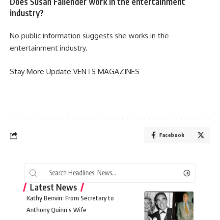
Does Susan Fallender work in the entertainment
industry?
No public information suggests she works in the
entertainment industry.
Stay More Update
VENTS MAGAZINES
Facebook
Latest News
Kathy Benvin: From Secretary to
Anthony Quinn’s Wife