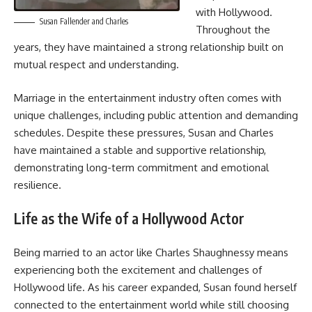
with Hollywood.
Susan Fallender and Charles
Throughout the
years, they have maintained a strong relationship built on
mutual respect and understanding.
Marriage in the entertainment industry often comes with
unique challenges, including public attention and demanding
schedules. Despite these pressures, Susan and Charles
have maintained a stable and supportive relationship,
demonstrating long-term commitment and emotional
resilience.
Life as the Wife of a Hollywood Actor
Being married to an actor like Charles Shaughnessy means
experiencing both the excitement and challenges of
Hollywood life. As his career expanded, Susan found herself
connected to the entertainment world while still choosing