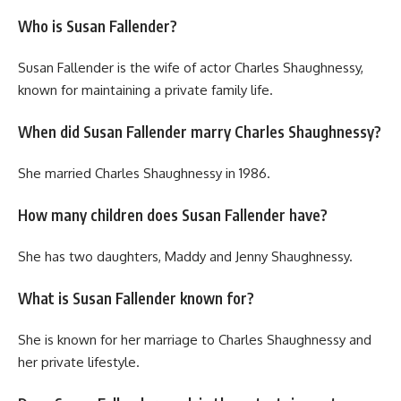
Who is Susan Fallender?
Susan Fallender is the wife of actor Charles Shaughnessy,
known for maintaining a private family life.
When did Susan Fallender marry Charles Shaughnessy?
She married Charles Shaughnessy in 1986.
How many children does Susan Fallender have?
She has two daughters, Maddy and Jenny Shaughnessy.
What is Susan Fallender known for?
She is known for her marriage to Charles Shaughnessy and
her private lifestyle.