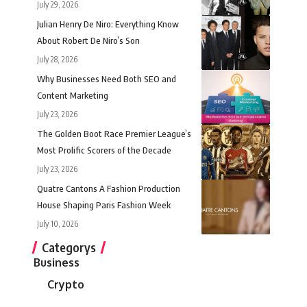
July 29, 2026
Julian Henry De Niro: Everything Know
About Robert De Niro’s Son
July 28, 2026
Why Businesses Need Both SEO and
Content Marketing
July 23, 2026
The Golden Boot Race Premier League’s
Most Prolific Scorers of the Decade
July 23, 2026
Quatre Cantons A Fashion Production
House Shaping Paris Fashion Week
July 10, 2026
Categorys
Business
Crypto