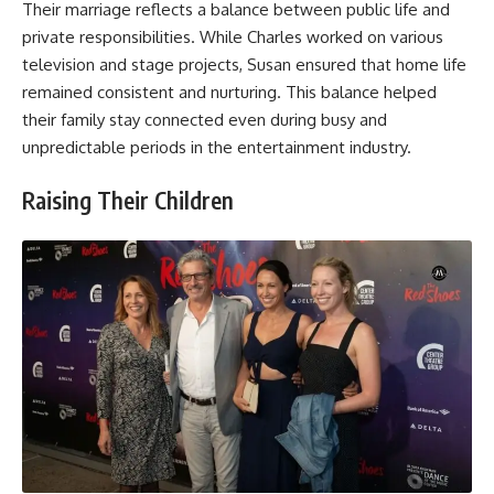
Their marriage reflects a balance between public life and
private responsibilities. While Charles worked on various
television and stage projects, Susan ensured that home life
remained consistent and nurturing. This balance helped
their family stay connected even during busy and
unpredictable periods in the entertainment industry.
Raising Their Children