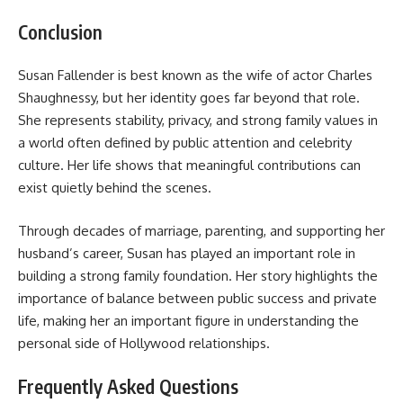
Conclusion
Susan Fallender is best known as the wife of actor Charles
Shaughnessy, but her identity goes far beyond that role.
She represents stability, privacy, and strong family values in
a world often defined by public attention and celebrity
culture. Her life shows that meaningful contributions can
exist quietly behind the scenes.
Through decades of marriage, parenting, and supporting her
husband’s career, Susan has played an important role in
building a strong family foundation. Her story highlights the
importance of balance between public success and private
life, making her an important figure in understanding the
personal side of Hollywood relationships.
Frequently Asked Questions