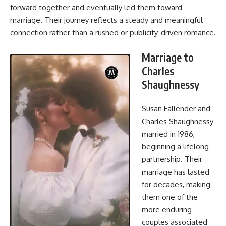
forward together and eventually led them toward
marriage. Their journey reflects a steady and meaningful
connection rather than a rushed or publicity-driven romance.
Marriage to
Charles
Shaughnessy
Susan Fallender and
Charles Shaughnessy
married in 1986,
beginning a lifelong
partnership. Their
marriage has lasted
for decades, making
them one of the
more enduring
couples associated