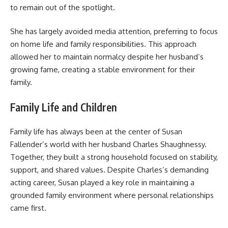
to remain out of the spotlight.
She has largely avoided media attention, preferring to focus
on home life and family responsibilities. This approach
allowed her to maintain normalcy despite her husband’s
growing fame, creating a stable environment for their
family.
Family Life and Children
Family life has always been at the center of Susan
Fallender’s world with her husband Charles Shaughnessy.
Together, they built a strong household focused on stability,
support, and shared values. Despite Charles’s demanding
acting career, Susan played a key role in maintaining a
grounded family environment where personal relationships
came first.