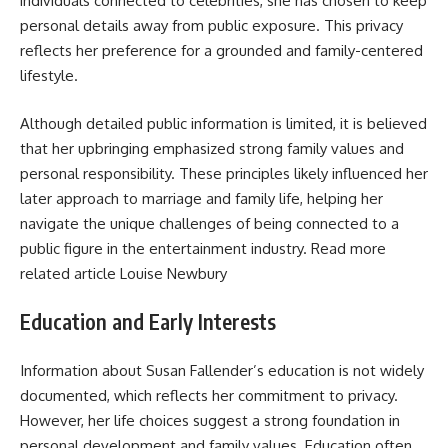
individuals connected to celebrities, she has chosen to keep
personal details away from public exposure. This privacy
reflects her preference for a grounded and family-centered
lifestyle.
Although detailed public information is limited, it is believed
that her upbringing emphasized strong family values and
personal responsibility. These principles likely influenced her
later approach to marriage and family life, helping her
navigate the unique challenges of being connected to a
public figure in the entertainment industry. Read more
related article
Louise Newbury
Education and Early Interests
Information about Susan Fallender’s education is not widely
documented, which reflects her commitment to privacy.
However, her life choices suggest a strong foundation in
personal development and family values. Education often