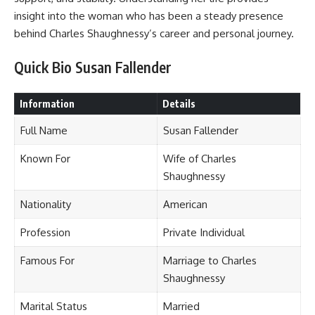
insight into the woman who has been a steady presence
behind Charles Shaughnessy’s career and personal journey.
Quick Bio Susan Fallender
Information
Details
Full Name
Susan Fallender
Known For
Wife of Charles
Shaughnessy
Nationality
American
Profession
Private Individual
Famous For
Marriage to Charles
Shaughnessy
Marital Status
Married