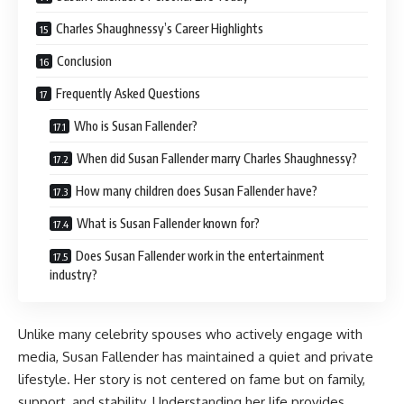
Charles Shaughnessy’s Career Highlights
Conclusion
Frequently Asked Questions
Who is Susan Fallender?
When did Susan Fallender marry Charles Shaughnessy?
How many children does Susan Fallender have?
What is Susan Fallender known for?
Does Susan Fallender work in the entertainment
industry?
Unlike many celebrity spouses who actively engage with
media, Susan Fallender has maintained a quiet and private
lifestyle. Her story is not centered on fame but on family,
support, and stability. Understanding her life provides