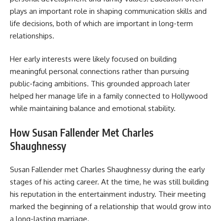
plays an important role in shaping communication skills and
life decisions, both of which are important in long-term
relationships.
Her early interests were likely focused on building
meaningful personal connections rather than pursuing
public-facing ambitions. This grounded approach later
helped her manage life in a family connected to Hollywood
while maintaining balance and emotional stability.
How Susan Fallender Met Charles
Shaughnessy
Susan Fallender met Charles Shaughnessy during the early
stages of his acting career. At the time, he was still building
his reputation in the entertainment industry. Their meeting
marked the beginning of a relationship that would grow into
a long-lasting marriage.