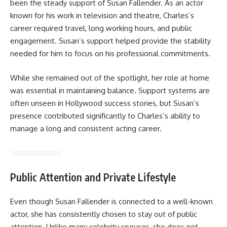
been the steady support of Susan Fallender. As an actor
known for his work in television and theatre, Charles’s
career required travel, long working hours, and public
engagement. Susan’s support helped provide the stability
needed for him to focus on his professional commitments.
While she remained out of the spotlight, her role at home
was essential in maintaining balance. Support systems are
often unseen in Hollywood success stories, but Susan’s
presence contributed significantly to Charles’s ability to
manage a long and consistent acting career.
Public Attention and Private Lifestyle
Even though Susan Fallender is connected to a well-known
actor, she has consistently chosen to stay out of public
attention. Unlike many celebrity spouses, she does not