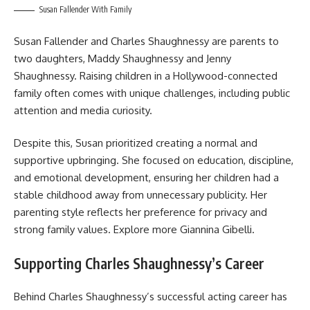
Susan Fallender With Family
Susan Fallender and Charles Shaughnessy are parents to
two daughters, Maddy Shaughnessy and Jenny
Shaughnessy. Raising children in a Hollywood-connected
family often comes with unique challenges, including public
attention and media curiosity.
Despite this, Susan prioritized creating a normal and
supportive upbringing. She focused on education, discipline,
and emotional development, ensuring her children had a
stable childhood away from unnecessary publicity. Her
parenting style reflects her preference for privacy and
strong family values. Explore more
Giannina Gibelli
.
Supporting Charles Shaughnessy’s Career
Behind Charles Shaughnessy’s successful acting career has