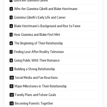
Quick Bio Giannina Gibelli
Who Are Giannina Gibelli and Blake Horstmann
Giannina Gibelli’s Early Life and Career
Blake Horstmann’s Background and Rise to Fame
How Giannina and Blake First Met
The Beginning of Their Relationship
Finding Love After Reality Television
Going Public With Their Romance
Building a Strong Relationship
Social Media and Fan Reactions
Major Milestones in Their Relationship
Family Plans and Future Goals
Becoming Parents Together