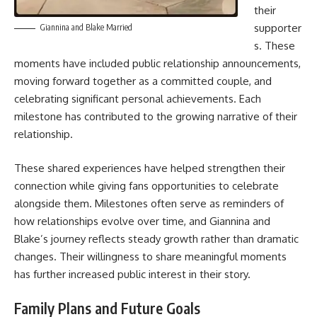
their
supporter
Giannina and Blake Married
s. These
moments have included public relationship announcements,
moving forward together as a committed couple, and
celebrating significant personal achievements. Each
milestone has contributed to the growing narrative of their
relationship.
These shared experiences have helped strengthen their
connection while giving fans opportunities to celebrate
alongside them. Milestones often serve as reminders of
how relationships evolve over time, and Giannina and
Blake’s journey reflects steady growth rather than dramatic
changes. Their willingness to share meaningful moments
has further increased public interest in their story.
Family Plans and Future Goals