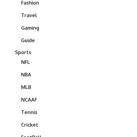
Fashion
Travel
Gaming
Guide
Sports
NFL
NBA
MLB
NCAAF
Tennis
Cricket