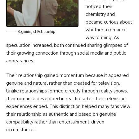
noticed their
chemistry and
became curious about
whether a romance
Beginning of Relationship
was forming. As
speculation increased, both continued sharing glimpses of
their growing connection through social media and public
appearances.
Their relationship gained momentum because it appeared
genuine and natural rather than created for television.
Unlike relationships formed directly through reality shows,
their romance developed in real life after their television
experiences ended. This distinction helped many fans view
their relationship as authentic and based on genuine
compatibility rather than entertainment-driven
circumstances.