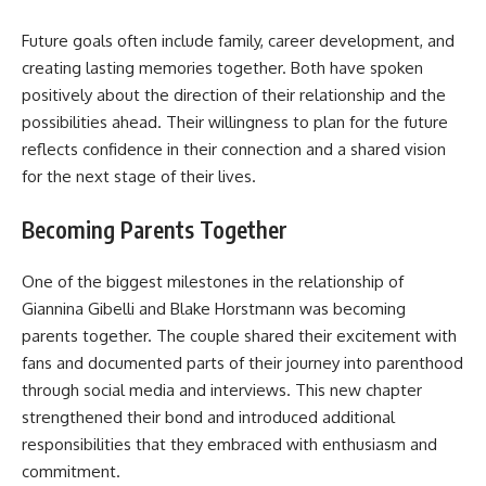
Future goals often include family, career development, and
creating lasting memories together. Both have spoken
positively about the direction of their relationship and the
possibilities ahead. Their willingness to plan for the future
reflects confidence in their connection and a shared vision
for the next stage of their lives.
Becoming Parents Together
One of the biggest milestones in the relationship of
Giannina Gibelli and Blake Horstmann was becoming
parents together. The couple shared their excitement with
fans and documented parts of their journey into parenthood
through social media and interviews. This new chapter
strengthened their bond and introduced additional
responsibilities that they embraced with enthusiasm and
commitment.