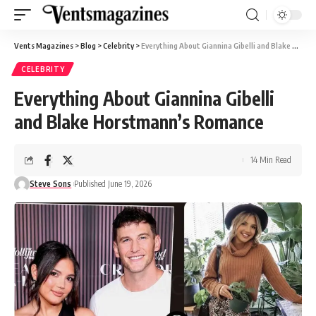
Vents Magazines
>
Blog
>
Celebrity
>
Everything About Giannina Gibelli and Blake Horstmann’s Romance
CELEBRITY
Everything About Giannina Gibelli
and Blake Horstmann’s Romance
14 Min Read
Steve Sons
Published June 19, 2026