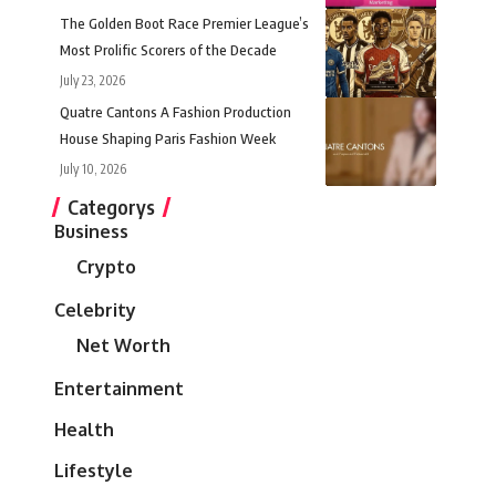
The Golden Boot Race Premier League’s
Most Prolific Scorers of the Decade
July 23, 2026
Quatre Cantons A Fashion Production
House Shaping Paris Fashion Week
July 10, 2026
Categorys
Business
Crypto
Celebrity
Net Worth
Entertainment
Health
Lifestyle