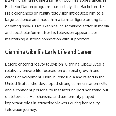
Blake Horstmann gained fame through his appearances in
Bachelor Nation programs, particularly The Bachelorette.
His experiences on reality television introduced him to a
large audience and made him a familiar figure among fans
of dating shows. Like Giannina, he remained active in media
and social platforms after his television appearances,
maintaining a strong connection with supporters.
Giannina Gibelli’s Early Life and Career
Before entering reality television, Giannina Gibelli lived a
relatively private life focused on personal growth and
career development. Born in Venezuela and raised in the
United States, she developed strong communication skills
and a confident personality that later helped her stand out
on television. Her charisma and authenticity played
important roles in attracting viewers during her reality
television journey.