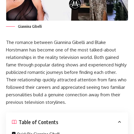
Giannina Gibelli
The romance between Giannina Gibelli and Blake
Horstmann has become one of the most talked-about
relationships in the reality television world. Both gained
fame through popular dating shows and experienced highly
publicized romantic journeys before finding each other.
Their relationship quickly attracted attention from fans who
followed their careers and appreciated seeing two familiar
personalities build a genuine connection away from their
previous television storylines.
Table of Contents