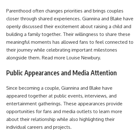
Parenthood often changes priorities and brings couples
closer through shared experiences. Giannina and Blake have
openly discussed their excitement about raising a child and
building a family together. Their willingness to share these
meaningful moments has allowed fans to feel connected to
their journey while celebrating important milestones
alongside them. Read more
Louise Newbury
.
Public Appearances and Media Attention
Since becoming a couple, Giannina and Blake have
appeared together at public events, interviews, and
entertainment gatherings. These appearances provide
opportunities for fans and media outlets to learn more
about their relationship while also highlighting their
individual careers and projects.