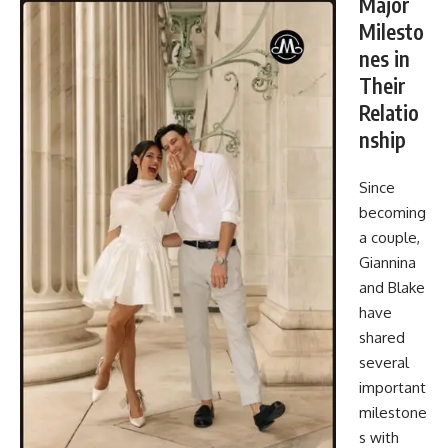
Major
Milesto
nes in
Their
Relatio
nship
Since
becoming
a couple,
Giannina
and Blake
have
shared
several
important
milestone
s with