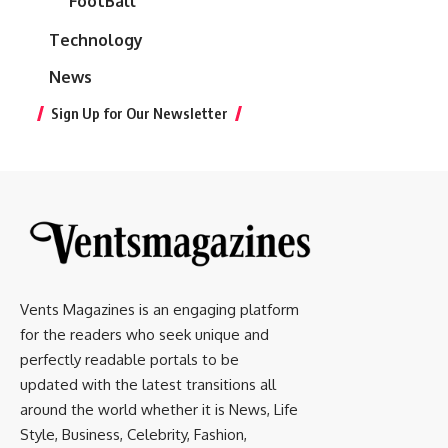
FootBall
Technology
News
Sign Up for Our Newsletter
Vents Magazines is an engaging platform
for the readers who seek unique and
perfectly readable portals to be
updated with the latest transitions all
around the world whether it is News, Life
Style, Business, Celebrity, Fashion,