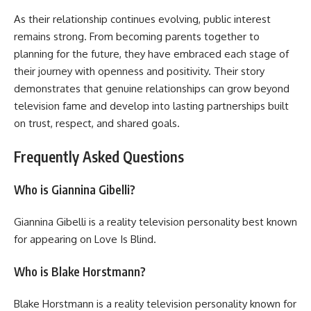
As their relationship continues evolving, public interest
remains strong. From becoming parents together to
planning for the future, they have embraced each stage of
their journey with openness and positivity. Their story
demonstrates that genuine relationships can grow beyond
television fame and develop into lasting partnerships built
on trust, respect, and shared goals.
Frequently Asked Questions
Who is Giannina Gibelli?
Giannina Gibelli is a reality television personality best known
for appearing on Love Is Blind.
Who is Blake Horstmann?
Blake Horstmann is a reality television personality known for