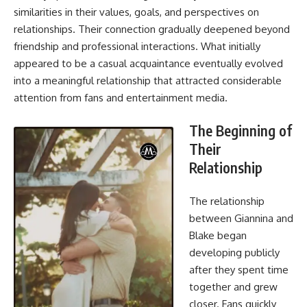
similarities in their values, goals, and perspectives on
relationships. Their connection gradually deepened beyond
friendship and professional interactions. What initially
appeared to be a casual acquaintance eventually evolved
into a meaningful relationship that attracted considerable
attention from fans and entertainment media.
The Beginning of
Their
Relationship
The
relationship
between Giannina
and
Blake began
developing publicly
after they spent time
together and grew
closer. Fans quickly