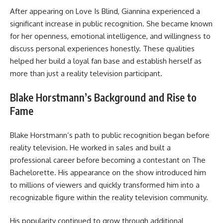
After appearing on Love Is Blind, Giannina experienced a
significant increase in public recognition. She became known
for her openness, emotional intelligence, and willingness to
discuss personal experiences honestly. These qualities
helped her build a loyal fan base and establish herself as
more than just a reality television participant.
Blake Horstmann’s Background and Rise to
Fame
Blake Horstmann’s path to public recognition began before
reality television. He worked in sales and built a
professional career before becoming a contestant on The
Bachelorette. His appearance on the show introduced him
to millions of viewers and quickly transformed him into a
recognizable figure within the reality television community.
His popularity continued to grow through additional