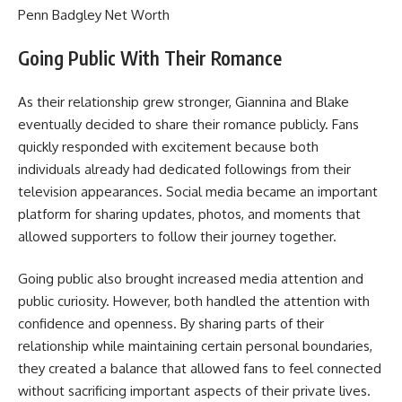
Penn Badgley Net Worth
Going Public With Their Romance
As their relationship grew stronger, Giannina and Blake
eventually decided to share their romance publicly. Fans
quickly responded with excitement because both
individuals already had dedicated followings from their
television appearances. Social media became an important
platform for sharing updates, photos, and moments that
allowed supporters to follow their journey together.
Going public also brought increased media attention and
public curiosity. However, both handled the attention with
confidence and openness. By sharing parts of their
relationship while maintaining certain personal boundaries,
they created a balance that allowed fans to feel connected
without sacrificing important aspects of their private lives.