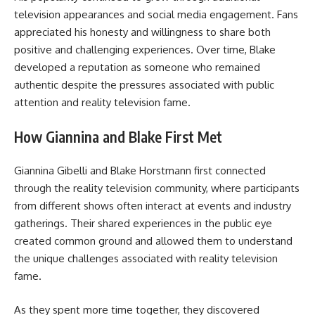
television appearances and social media engagement. Fans
appreciated his honesty and willingness to share both
positive and challenging experiences. Over time, Blake
developed a reputation as someone who remained
authentic despite the pressures associated with public
attention and reality television fame.
How Giannina and Blake First Met
Giannina Gibelli and Blake Horstmann first connected
through the reality television community, where participants
from different shows often interact at events and industry
gatherings. Their shared experiences in the public eye
created common ground and allowed them to understand
the unique challenges associated with reality television
fame.
As they spent more time together, they discovered