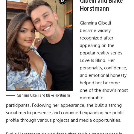
Gibelli and Blake
Horstmann
Giannina Gibelli
became widely
recognized after
appearing on the
popular reality series
Love Is Blind. Her
personality, confidence,
and emotional honesty
helped her become
one of the show’s most
Giannina Gibelli and Blake Horstmann
memorable
participants. Following her appearance, she built a strong
social media presence and continued expanding her public
profile through various projects and media opportunities.