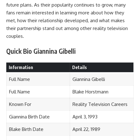
future plans. As their popularity continues to grow, many
fans remain interested in learning more about how they
met, how their relationship developed, and what makes
their partnership stand out among other reality television
couples.
Quick Bio Giannina Gibelli
Information
Details
Full Name
Giannina Gibelli
Full Name
Blake Horstmann
Known For
Reality Television Careers
Giannina Birth Date
April 3, 1993
Blake Birth Date
April 22, 1989