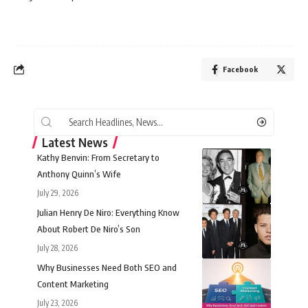
Facebook
Latest News
Kathy Benvin: From Secretary to
Anthony Quinn’s Wife
July 29, 2026
Julian Henry De Niro: Everything Know
About Robert De Niro’s Son
July 28, 2026
Why Businesses Need Both SEO and
Content Marketing
July 23, 2026