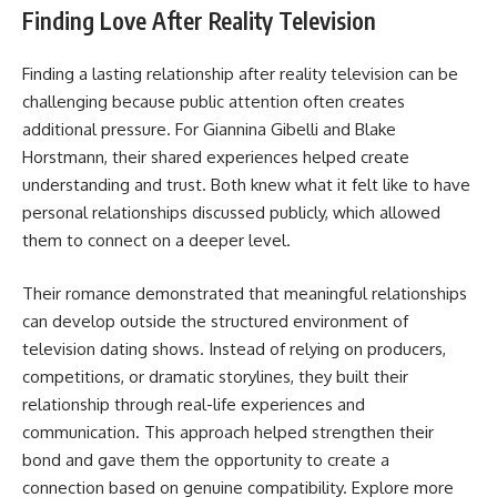
Finding Love After Reality Television
Finding a lasting relationship after reality television can be
challenging because public attention often creates
additional pressure. For Giannina Gibelli and Blake
Horstmann, their shared experiences helped create
understanding and trust. Both knew what it felt like to have
personal relationships discussed publicly, which allowed
them to connect on a deeper level.
Their romance demonstrated that meaningful relationships
can develop outside the structured environment of
television dating shows. Instead of relying on producers,
competitions, or dramatic storylines, they built their
relationship through real-life experiences and
communication. This approach helped strengthen their
bond and gave them the opportunity to create a
connection based on genuine compatibility. Explore more