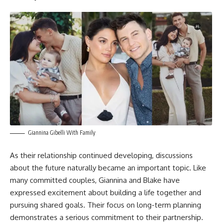
Giannina Gibelli With Family
As their relationship continued developing, discussions
about the future naturally became an important topic. Like
many committed couples, Giannina and Blake have
expressed excitement about building a life together and
pursuing shared goals. Their focus on long-term planning
demonstrates a serious commitment to their partnership.