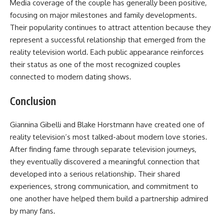
Media coverage of the couple has generally been positive,
focusing on major milestones and family developments.
Their popularity continues to attract attention because they
represent a successful relationship that emerged from the
reality television world. Each public appearance reinforces
their status as one of the most recognized couples
connected to modern dating shows.
Conclusion
Giannina Gibelli and Blake Horstmann have created one of
reality television’s most talked-about modern love stories.
After finding fame through separate television journeys,
they eventually discovered a meaningful connection that
developed into a serious relationship. Their shared
experiences, strong communication, and commitment to
one another have helped them build a partnership admired
by many fans.