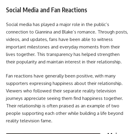
Social Media and Fan Reactions
Social media has played a major role in the public’s
connection to Giannina and Blake’s romance. Through posts,
videos, and updates, fans have been able to witness
important milestones and everyday moments from their
lives together. This transparency has helped strengthen
their popularity and maintain interest in their relationship.
Fan reactions have generally been positive, with many
supporters expressing happiness about their relationship.
Viewers who followed their separate reality television
journeys appreciate seeing them find happiness together.
Their relationship is often praised as an example of two
people supporting each other while building a life beyond
reality television fame.