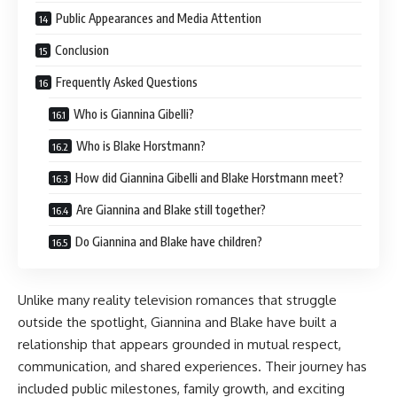
Public Appearances and Media Attention
Conclusion
Frequently Asked Questions
Who is Giannina Gibelli?
Who is Blake Horstmann?
How did Giannina Gibelli and Blake Horstmann meet?
Are Giannina and Blake still together?
Do Giannina and Blake have children?
Unlike many reality television romances that struggle
outside the spotlight, Giannina and Blake have built a
relationship that appears grounded in mutual respect,
communication, and shared experiences. Their journey has
included public milestones, family growth, and exciting