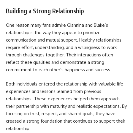
Building a Strong Relationship
One reason many fans admire Giannina and Blake’s
relationship is the way they appear to prioritize
communication and mutual support. Healthy relationships
require effort, understanding, and a willingness to work
through challenges together. Their interactions often
reflect these qualities and demonstrate a strong
commitment to each other’s happiness and success.
Both individuals entered the relationship with valuable life
experiences and lessons learned from previous
relationships. These experiences helped them approach
their partnership with maturity and realistic expectations. By
focusing on trust, respect, and shared goals, they have
created a strong foundation that continues to support their
relationship.