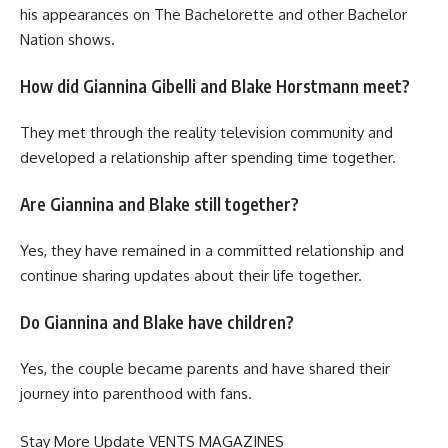
his appearances on The Bachelorette and other Bachelor
Nation shows.
How did Giannina Gibelli and Blake Horstmann meet?
They met through the reality television community and
developed a relationship after spending time together.
Are Giannina and Blake still together?
Yes, they have remained in a committed relationship and
continue sharing updates about their life together.
Do Giannina and Blake have children?
Yes, the couple became parents and have shared their
journey into parenthood with fans.
Stay More Update
VENTS MAGAZINES