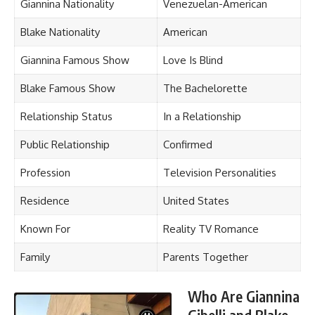
Giannina Nationality
Venezuelan-American
Blake Nationality
American
Giannina Famous Show
Love Is Blind
Blake Famous Show
The Bachelorette
Relationship Status
In a Relationship
Public Relationship
Confirmed
Profession
Television Personalities
Residence
United States
Known For
Reality TV Romance
Family
Parents Together
Who Are Giannina