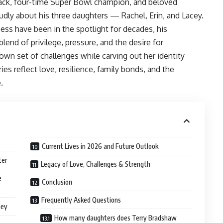
back, four-time Super Bowl champion, and beloved
udly about his three daughters — Rachel, Erin, and Lacey.
ess have been in the spotlight for decades, his
lend of privilege, pressure, and the desire for
wn set of challenges while carving out her identity
ies reflect love, resilience, family bonds, and the
.
Current Lives in 2026 and Future Outlook
ter
Legacy of Love, Challenges & Strength
e
Conclusion
Frequently Asked Questions
ney
How many daughters does Terry Bradshaw