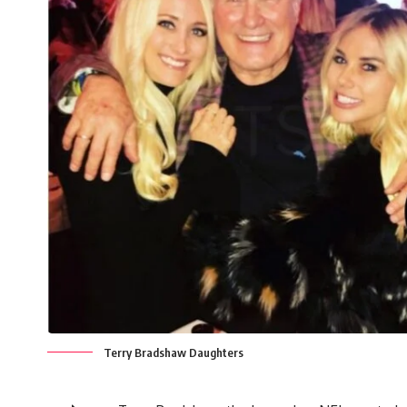
Terry Bradshaw Daughters