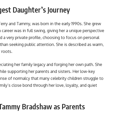
est Daughter’s Journey
erry and Tammy, was born in the early 1990s. She grew
 career was in full swing, giving her a unique perspective
d a very private profile, choosing to focus on personal
 than seeking public attention. She is described as warm,
 roots.
eciating her family legacy and forging her own path. She
ile supporting her parents and sisters. Her low-key
nse of normalcy that many celebrity children struggle to
mily’s close bond through her love, loyalty, and quiet
d Tammy Bradshaw as Parents