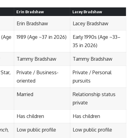
Erin Bradshaw
Lacey Bradshaw
Erin Bradshaw
Lacey Bradshaw
 (Age
1989 (Age ~37 in 2026)
Early 1990s (Age ~33–
35 in 2026)
w
Tammy Bradshaw
Tammy Bradshaw
 Star,
Private / Business-
Private / Personal
oriented
pursuits
Married
Relationship status
private
Has children
Has children
nch
,
Low public profile
Low public profile