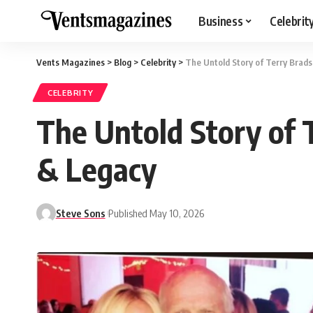
Business
Celebrit
Vents Magazines
>
Blog
>
Celebrity
>
The Untold Story of Terry Brad
CELEBRITY
The Untold Story of 
& Legacy
Steve Sons
Published May 10, 2026