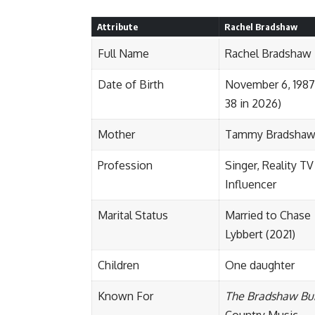
Attribute
Rachel Bradshaw
Full Name
Rachel Bradshaw
Date of Birth
November 6, 1987
38 in 2026)
Mother
Tammy Bradsha
Profession
Singer, Reality TV
Influencer
Marital Status
Married to Chase
Lybbert (2021)
Children
One daughter
Known For
The Bradshaw Bu