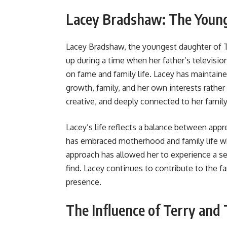
Lacey Bradshaw: The Young
Lacey Bradshaw, the youngest daughter of T
up during a time when her father’s television
on fame and family life. Lacey has maintaine
growth, family, and her own interests rather
creative, and deeply connected to her family
Lacey’s life reflects a balance between appr
has embraced motherhood and family life wh
approach has allowed her to experience a se
find. Lacey continues to contribute to the fa
presence.
The Influence of Terry an