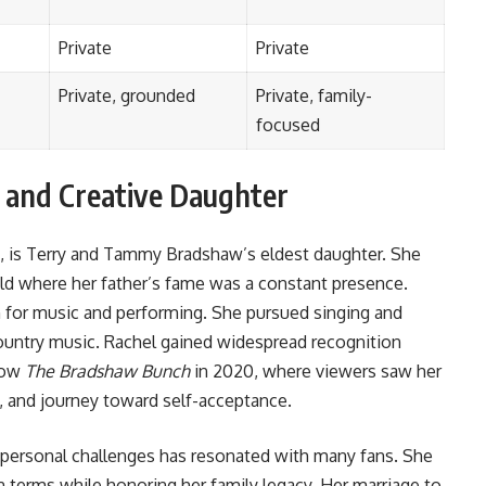
Private
Private
Private, grounded
Private, family-
focused
 and Creative Daughter
, is Terry and Tammy Bradshaw’s eldest daughter. She
old where her father’s fame was a constant presence.
for music and performing. She pursued singing and
country music. Rachel gained widespread recognition
show
The Bradshaw Bunch
in 2020, where viewers saw her
y, and journey toward self-acceptance.
personal challenges has resonated with many fans. She
n terms while honoring her family legacy. Her marriage to