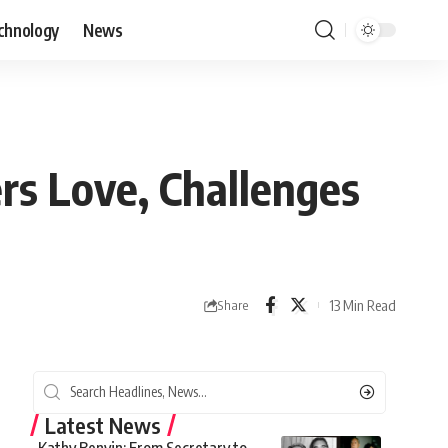
chnology
News
rs Love, Challenges
13 Min Read
Share
Latest News
Kathy Benvin: From Secretary to