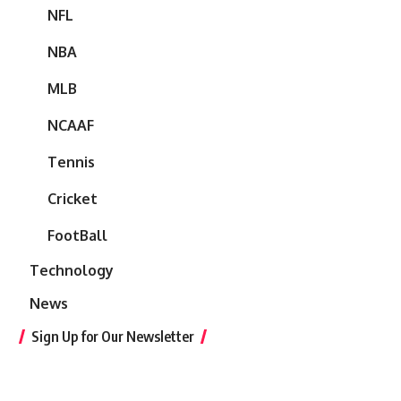
NFL
NBA
MLB
NCAAF
Tennis
Cricket
FootBall
Technology
News
Sign Up for Our Newsletter