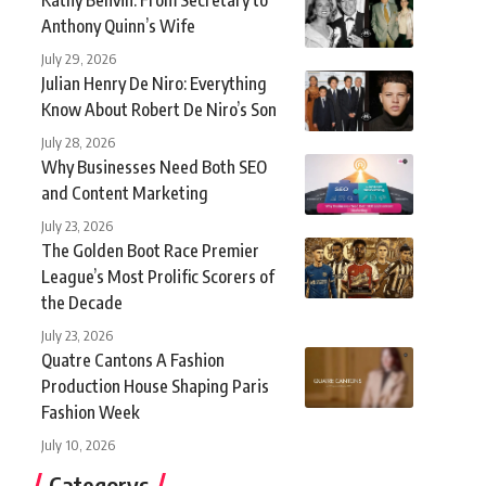
Anthony Quinn’s Wife
July 29, 2026
Julian Henry De Niro: Everything
Know About Robert De Niro’s Son
July 28, 2026
Why Businesses Need Both SEO
and Content Marketing
July 23, 2026
The Golden Boot Race Premier
League’s Most Prolific Scorers of
the Decade
July 23, 2026
Quatre Cantons A Fashion
Production House Shaping Paris
Fashion Week
July 10, 2026
Categorys