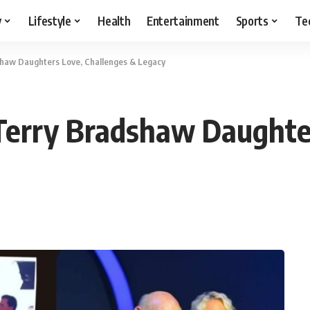
y
Lifestyle
Health
Entertainment
Sports
Te
shaw Daughters Love, Challenges & Legacy
Terry Bradshaw Daughte