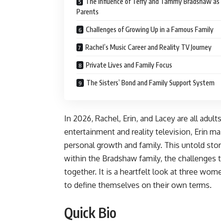
The Influence of Terry and Tammy Bradshaw as
Parents
Challenges of Growing Up in a Famous Family
Rachel’s Music Career and Reality TV Journey
Private Lives and Family Focus
The Sisters’ Bond and Family Support System
In 2026, Rachel, Erin, and Lacey are all adu
entertainment and reality television, Erin m
personal growth and family. This untold stor
within the Bradshaw family, the challenges 
together. It is a heartfelt look at three w
to define themselves on their own terms.
Quick Bio