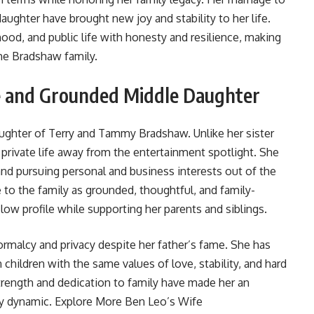
daughter have brought new joy and stability to her life.
od, and public life with honesty and resilience, making
he Bradshaw family.
e and Grounded Middle Daughter
daughter of Terry and Tammy Bradshaw. Unlike her sister
 private life away from the entertainment spotlight. She
 and pursuing personal and business interests out of the
 to the family as grounded, thoughtful, and family-
low profile while supporting her parents and siblings.
 normalcy and privacy despite her father’s fame. She has
n children with the same values of love, stability, and hard
 strength and dedication to family have made her an
ly dynamic. Explore More
Ben Leo’s Wife