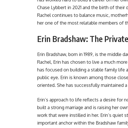
Chase Lybbert in 2021 and the birth of their 
Rachel continues to balance music, motherho
her one of the most relatable members of t
Erin Bradshaw: The Privat
Erin Bradshaw, born in 1989, is the middle 
Rachel, Erin has chosen to live a much more
has focused on building a stable family life
public eye. Erin is known among those close
oriented. She has successfully maintained a 
Erin’s approach to life reflects a desire for
built a strong marriage and is raising her ow
work that were instilled in her. Erin’s quiet
important anchor within the Bradshaw fami