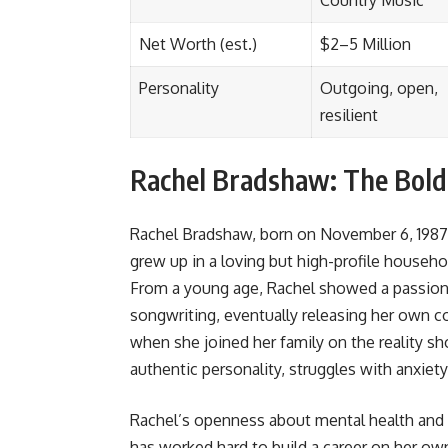
Country Music
Net Worth (est.)
$2–5 Million
Personality
Outgoing, open,
resilient
Rachel Bradshaw: The Bold
Rachel Bradshaw, born on November 6, 1987
grew up in a loving but high-profile househ
From a young age, Rachel showed a passion 
songwriting, eventually releasing her own 
when she joined her family on the reality 
authentic personality, struggles with anxiet
Rachel’s openness about mental health and 
has worked hard to build a career on her ow