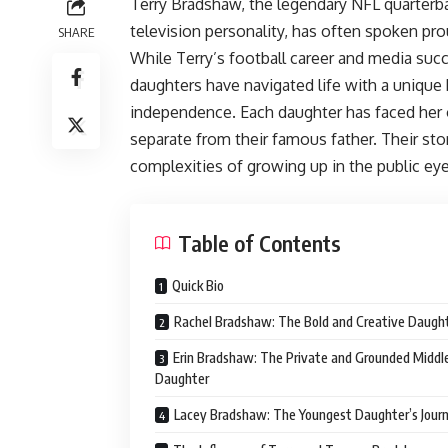
Terry Bradshaw, the legendary NFL quarter
television personality, has often spoken pro
SHARE
While Terry’s football career and media succ
daughters have navigated life with a unique b
independence. Each daughter has faced her o
separate from their famous father. Their stor
complexities of growing up in the public eye
Table of Contents
Quick Bio
Rachel Bradshaw: The Bold and Creative Daugh
Erin Bradshaw: The Private and Grounded Middl
Daughter
Lacey Bradshaw: The Youngest Daughter’s Jour