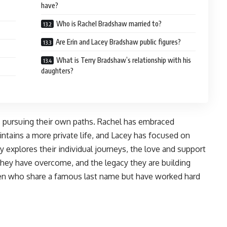
have?
Who is Rachel Bradshaw married to?
Are Erin and Lacey Bradshaw public figures?
What is Terry Bradshaw’s relationship with his
daughters?
lts pursuing their own paths. Rachel has embraced
aintains a more private life, and Lacey has focused on
y explores their individual journeys, the love and support
they have overcome, and the legacy they are building
omen who share a famous last name but have worked hard