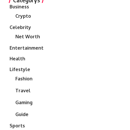
Business
Crypto
Celebrity
Net Worth
Entertainment
Health
Lifestyle
Fashion
Travel
Gaming
Guide
Sports