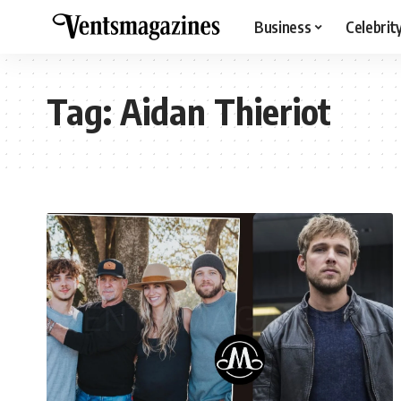
Business
Celebrit
Tag:
Aidan Thieriot