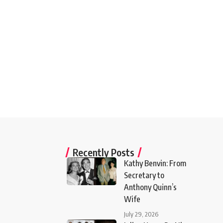
Recently Posts
Kathy Benvin: From
Secretary to
Anthony Quinn’s
Wife
July 29, 2026