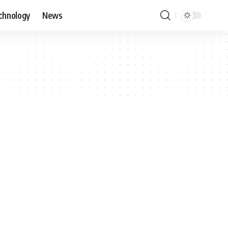
chnology
News