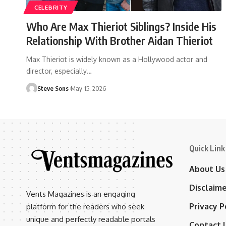
CELEBRITY
Who Are Max Thieriot Siblings? Inside His
Relationship With Brother Aidan Thieriot
Max Thieriot is widely known as a Hollywood actor and
director, especially
…
Steve Sons
May 15, 2026
Quick Link
About Us
Disclaim
Vents Magazines is an engaging
Privacy P
platform for the readers who seek
unique and perfectly readable portals
Contact 