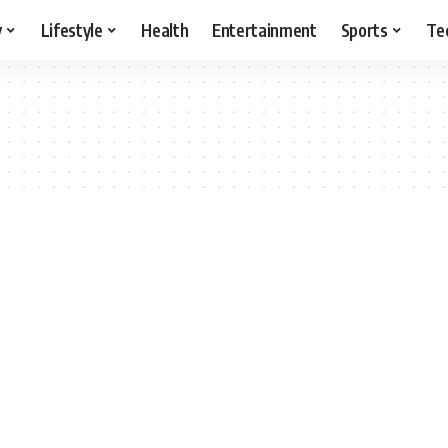
y
Lifestyle
Health
Entertainment
Sports
Te