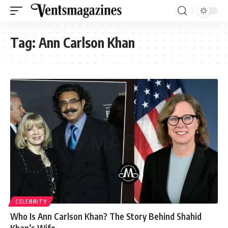
Tag:
Ann Carlson Khan
CELEBRITY
Who Is Ann Carlson Khan? The Story Behind Shahid
Khan’s Wife