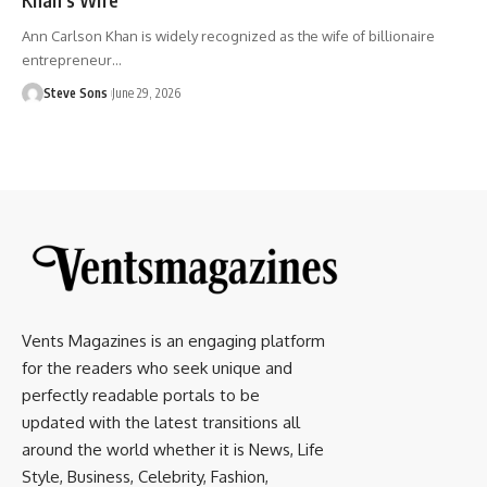
Ann Carlson Khan is widely recognized as the wife of billionaire
entrepreneur
…
Steve Sons
June 29, 2026
Vents Magazines is an engaging platform
for the readers who seek unique and
perfectly readable portals to be
updated with the latest transitions all
around the world whether it is News, Life
Style, Business, Celebrity, Fashion,