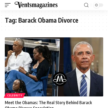
Tag:
Barack Obama Divorce
CELEBRITY
Meet the Obamas: The Real Story Behind Barack
Obama Divorce Speculation