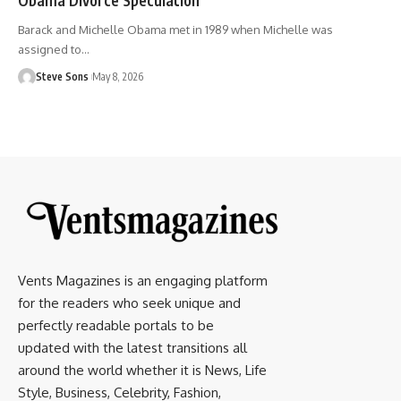
Barack and Michelle Obama met in 1989 when Michelle was
assigned to
…
Steve Sons
May 8, 2026
Vents Magazines is an engaging platform
for the readers who seek unique and
perfectly readable portals to be
updated with the latest transitions all
around the world whether it is News, Life
Style, Business, Celebrity, Fashion,