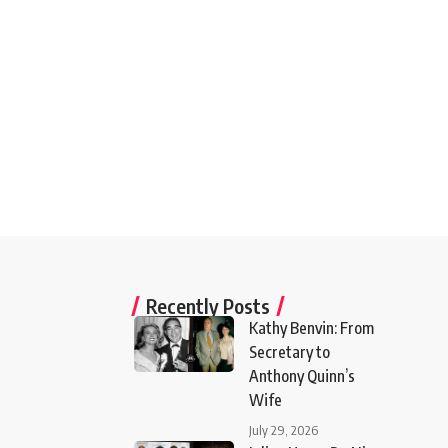
Recently Posts
Kathy Benvin: From
Secretary to
Anthony Quinn’s
Wife
July 29, 2026