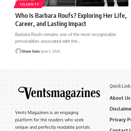
CELEBRITY
Who Is Barbara Roufs? Exploring Her Life,
Career, and Lasting Impact
Barbara Roufs remains one of the most recognizable
personalities associated with the
…
Steve Sons
June 5, 2026
Quick Link
About Us
Disclaim
Vents Magazines is an engaging
Privacy P
platform for the readers who seek
unique and perfectly readable portals
Contact 