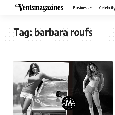
Business
Celebrit
Tag:
barbara roufs