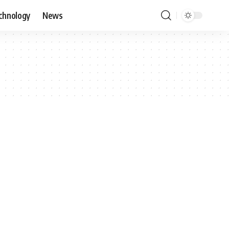
chnology
News