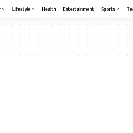
y
Lifestyle
Health
Entertainment
Sports
Te