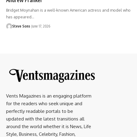
Bridget Moynahan is a well-known American actress and model who
has appeared
…
Steve Sons
June 17, 2026
Vents Magazines is an engaging platform
for the readers who seek unique and
perfectly readable portals to be
updated with the latest transitions all
around the world whether it is News, Life
Style, Business, Celebrity, Fashion,