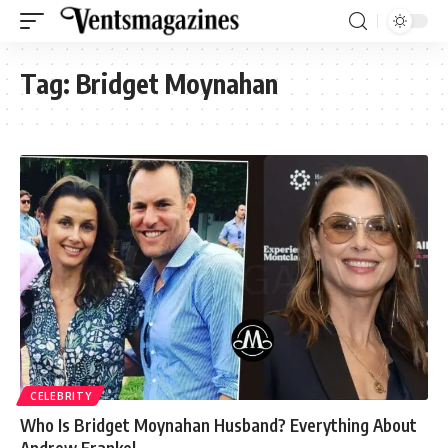
Tag:
Bridget Moynahan
CELEBRITY
Who Is Bridget Moynahan Husband? Everything About
Andrew Frankel