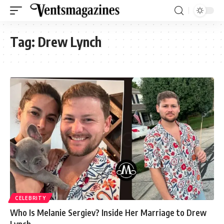
Tag:
Drew Lynch
CELEBRITY
Who Is Melanie Sergiev? Inside Her Marriage to Drew
Lynch