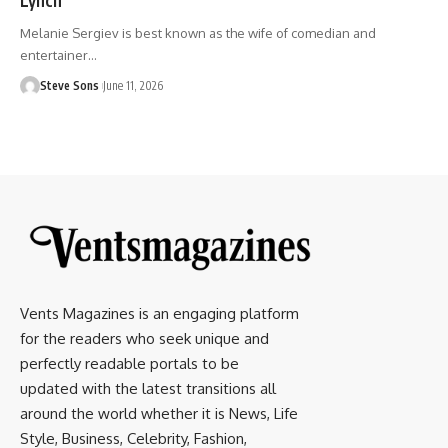
Melanie Sergiev is best known as the wife of comedian and
entertainer
…
Steve Sons
June 11, 2026
Vents Magazines is an engaging platform
for the readers who seek unique and
perfectly readable portals to be
updated with the latest transitions all
around the world whether it is News, Life
Style, Business, Celebrity, Fashion,