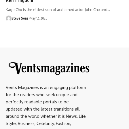
Kage Cho is the eldest son of acclaimed actor John Cho and
…
Steve Sons
May 12, 2026
Vents Magazines is an engaging platform
for the readers who seek unique and
perfectly readable portals to be
updated with the latest transitions all
around the world whether it is News, Life
Style, Business, Celebrity, Fashion,