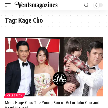
Tag:
Kage Cho
CELEBRITY
Meet Kage Cho: The Young Son of Actor John Cho and
Kerri Higuchi