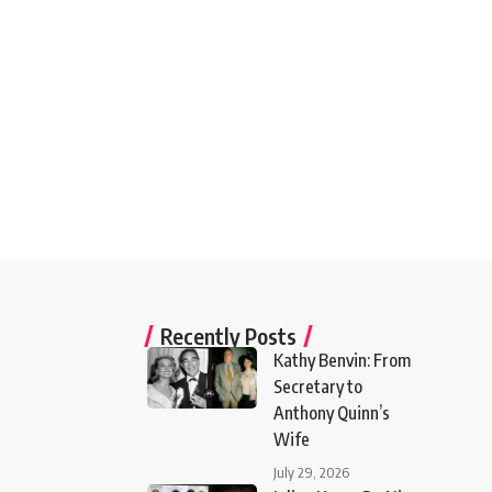
Recently Posts
Kathy Benvin: From
Secretary to
Anthony Quinn’s
Wife
July 29, 2026