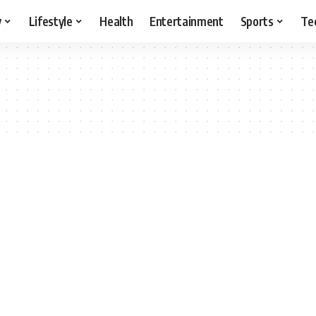
y
Lifestyle
Health
Entertainment
Sports
Te