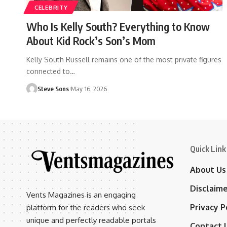
CELEBRITY
Who Is Kelly South? Everything to Know
About Kid Rock’s Son’s Mom
Kelly South Russell remains one of the most private figures
connected to
…
Steve Sons
May 16, 2026
Quick Link
About Us
Disclaim
Vents Magazines is an engaging
Privacy P
platform for the readers who seek
unique and perfectly readable portals
Contact 