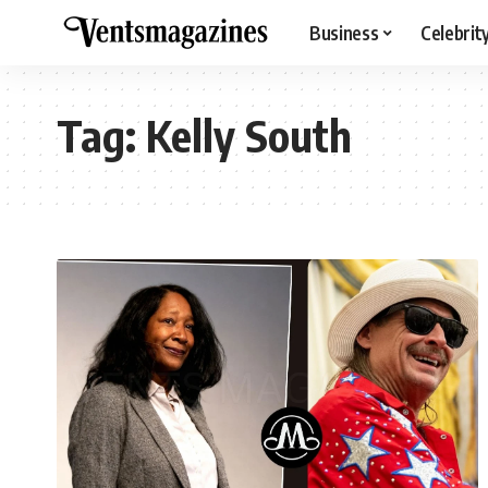
Business
Celebrit
Tag:
Kelly South