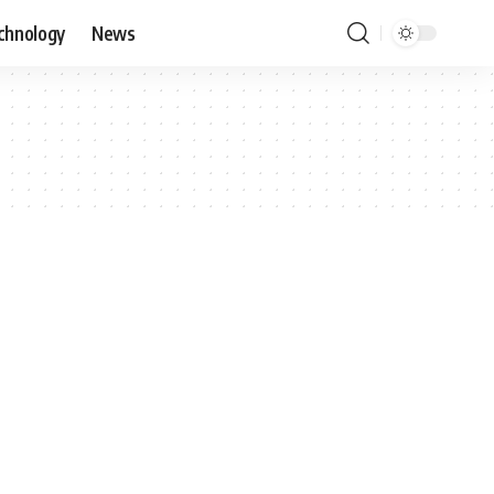
chnology
News