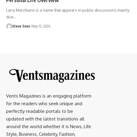
Larry Marchiano is a name that appears in public discussions mainly
due
…
Steve Sons
May 15, 2026
Vents Magazines is an engaging platform
for the readers who seek unique and
perfectly readable portals to be
updated with the latest transitions all
around the world whether it is News, Life
Style, Business, Celebrity, Fashion,