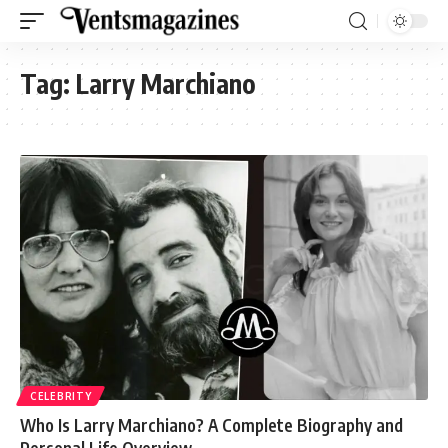
Tag:
Larry Marchiano
CELEBRITY
Who Is Larry Marchiano? A Complete Biography and
Personal Life Overview